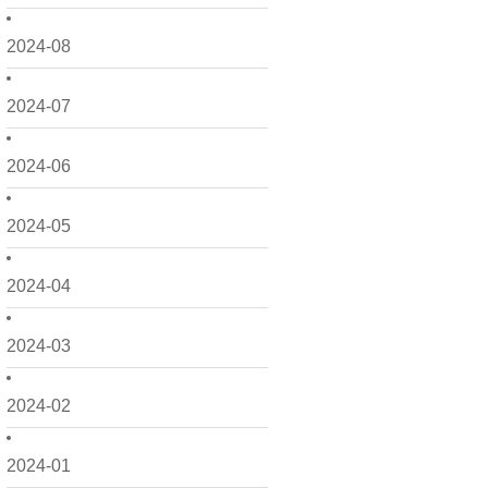
2024-08
2024-07
2024-06
2024-05
2024-04
2024-03
2024-02
2024-01