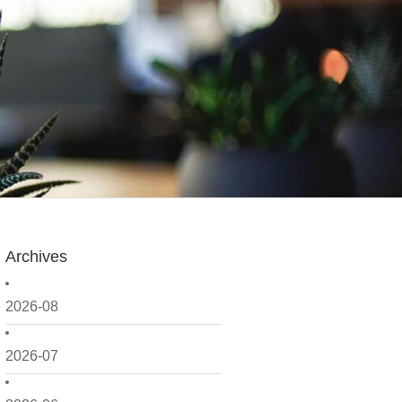
Archives
2026-08
2026-07