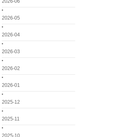
2026-06
2026-05
2026-04
2026-03
2026-02
2026-01
2025-12
2025-11
2025-10