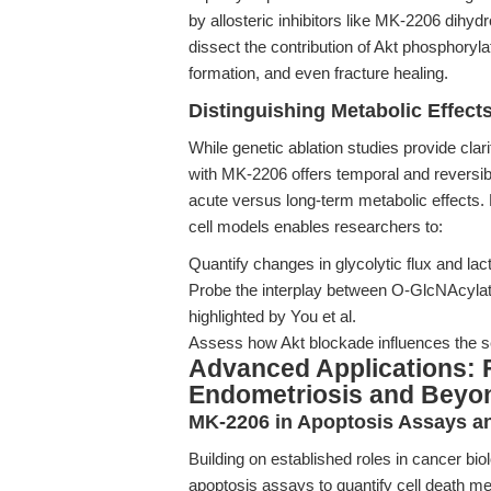
by allosteric inhibitors like MK-2206 dihy
dissect the contribution of Akt phosphory
formation, and even fracture healing.
Distinguishing Metabolic Effects
While genetic ablation studies provide clar
with MK-2206 offers temporal and reversible 
acute versus long-term metabolic effects.
cell models enables researchers to:
Quantify changes in glycolytic flux and lact
Probe the interplay between O-GlcNAcylat
highlighted by You et al.
Assess how Akt blockade influences the se
Advanced Applications: 
Endometriosis and Beyo
MK-2206 in Apoptosis Assays a
Building on established roles in cancer bi
apoptosis assays to quantify cell death me