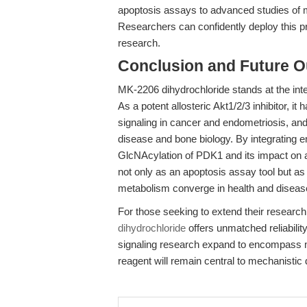
apoptosis assays to advanced studies of m
Researchers can confidently deploy this pr
research.
Conclusion and Future O
MK-2206 dihydrochloride stands at the inte
As a potent allosteric Akt1/2/3 inhibitor, 
signaling in cancer and endometriosis, and
disease and bone biology. By integrating
GlcNAcylation of PDK1 and its impact on
not only as an apoptosis assay tool but a
metabolism converge in health and diseas
For those seeking to extend their resear
dihydrochloride
offers unmatched reliabilit
signaling research expand to encompass me
reagent will remain central to mechanistic 