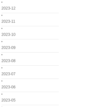
2023-12
2023-11
2023-10
2023-09
2023-08
2023-07
2023-06
2023-05