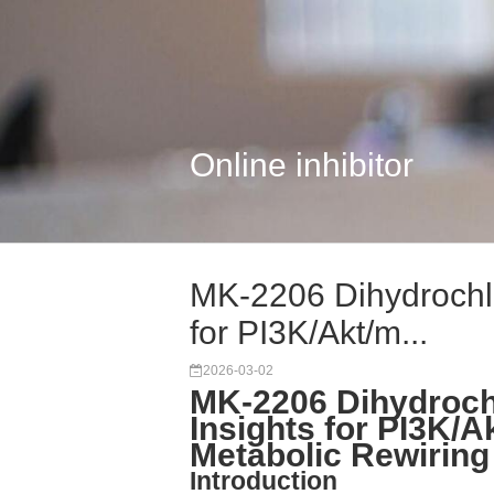
Online inhibitor
MK-2206 Dihydrochlo
for PI3K/Akt/m...
2026-03-02
MK-2206 Dihydroch
Insights for PI3K/
Metabolic Rewirin
Introduction