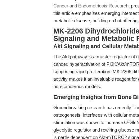
Cancer and Endometriosis Research
, pro
this article emphasizes emerging intersect
metabolic disease, building on but offering
MK-2206 Dihydrochloride
Signaling and Metabolic 
Akt Signaling and Cellular Meta
The Akt pathway is a master regulator of g
cancer, hyperactivation of PI3K/Akt/mTOR 
supporting rapid proliferation. MK-2206 dih
activity makes it an invaluable reagent for
non-cancerous models.
Emerging Insights from Bone Bi
Groundbreaking research has recently illu
osteogenesis, interfaces with cellular met
stimulation was shown to increase O-GlcNA
glycolytic regulator and rewiring glucose m
is partly dependent on Akt-mTORC2 signal