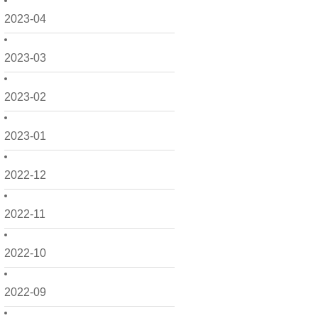
2023-04
2023-03
2023-02
2023-01
2022-12
2022-11
2022-10
2022-09