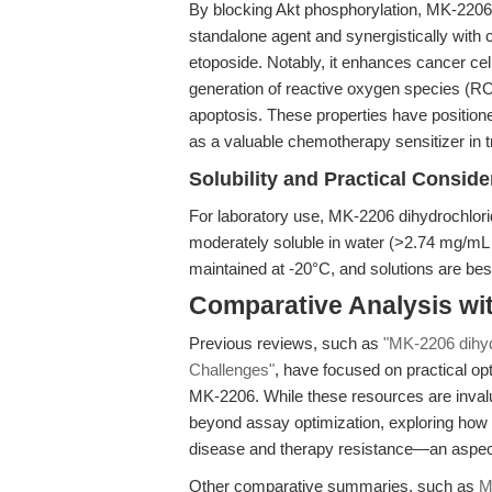
By blocking Akt phosphorylation, MK-2206
standalone agent and synergistically wit
etoposide. Notably, it enhances cancer cel
generation of reactive oxygen species (R
apoptosis. These properties have position
as a valuable chemotherapy sensitizer in t
Solubility and Practical Conside
For laboratory use, MK-2206 dihydrochlor
moderately soluble in water (>2.74 mg/mL wit
maintained at -20°C, and solutions are best
Comparative Analysis wi
Previous reviews, such as
"MK-2206 dihyd
Challenges"
, have focused on practical opt
MK-2206. While these resources are invalu
beyond assay optimization, exploring how 
disease and therapy resistance—an aspect
Other comparative summaries, such as
M