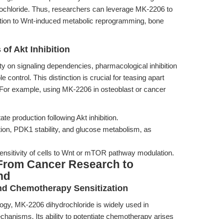
drochloride. Thus, researchers can leverage MK-2206 to
lation to Wnt-induced metabolic reprogramming, bone
 of Akt Inhibition
ity on signaling dependencies, pharmacological inhibition
control. This distinction is crucial for teasing apart
 For example, using MK-2206 in osteoblast or cancer
ate production following Akt inhibition.
ion, PDK1 stability, and glucose metabolism, as
nsitivity of cells to Wnt or mTOR pathway modulation.
From Cancer Research to
nd
nd Chemotherapy Sensitization
ology, MK-2206 dihydrochloride is widely used in
chanisms. Its ability to potentiate chemotherapy arises