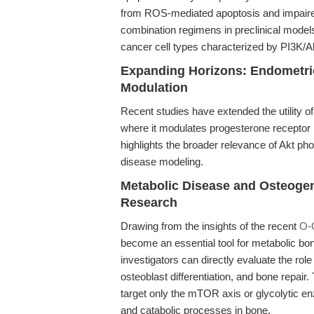
from ROS-mediated apoptosis and impaired s
combination regimens in preclinical model
cancer cell types characterized by PI3K/
Expanding Horizons: Endometri
Modulation
Recent studies have extended the utility 
where it modulates progesterone receptor le
highlights the broader relevance of Akt pho
disease modeling.
Metabolic Disease and Osteogen
Research
Drawing from the insights of the recent
O-
become an essential tool for metabolic bo
investigators can directly evaluate the rol
osteoblast differentiation, and bone repair
target only the mTOR axis or glycolytic 
and catabolic processes in bone.