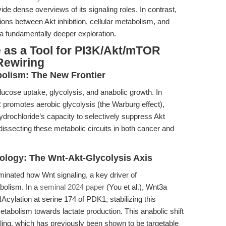
vide dense overviews of its signaling roles. In contrast,
ions between Akt inhibition, cellular metabolism, and
 a fundamentally deeper exploration.
 as a Tool for PI3K/Akt/mTOR
Rewiring
bolism: The New Frontier
lucose uptake, glycolysis, and anabolic growth. In
promotes aerobic glycolysis (the Warburg effect),
ydrochloride’s capacity to selectively suppress Akt
 dissecting these metabolic circuits in both cancer and
ology: The Wnt-Akt-Glycolysis Axis
minated how Wnt signaling, a key driver of
abolism. In a
seminal 2024 paper
(You et al.), Wnt3a
cylation at serine 174 of PDK1, stabilizing this
etabolism towards lactate production. This anabolic shift
ing, which has previously been shown to be targetable