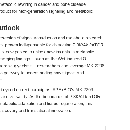
etabolic rewiring in cancer and bone disease.
oduct for next-generation signaling and metabolic
utlook
rsection of signal transduction and metabolic research.
it has proven indispensable for dissecting PI3K/Akt/mTOR
 is now poised to unlock new insights in metabolic
 emerging findings—such as the Wnt-induced O-
 aerobic glycolysis—researchers can leverage MK-2206
s a gateway to understanding how signals and
e.
ch beyond current paradigms, APExBIO’s
MK-2206
y and versatility. As the boundaries of PI3K/Akt/mTOR
tabolic adaptation and tissue regeneration, this
discovery and translational innovation.