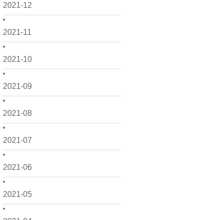
2021-12
2021-11
2021-10
2021-09
2021-08
2021-07
2021-06
2021-05