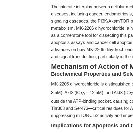
The intricate interplay between cellular m
diseases, including cancer, endometriosis
signaling cascades, the PI3K/Akt/mTOR pa
metabolism. MK-2206 dihydrochloride, a hig
as a cornerstone tool for dissecting this pa
apoptosis assays and cancer cell apoptosis,
advances on how MK-2206 dihydrochloride 
and signal transduction, particularly in th
Mechanism of Action of 
Biochemical Properties and Sele
MK-2206 dihydrochloride is distinguished b
8 nM), Akt2 (IC
= 12 nM), and Akt3 (IC
50
5
outside the ATP-binding pocket, causing co
Thr308 and Ser473—critical residues for A
suppressing mTORC1/2 activity and impedi
Implications for Apoptosis and 