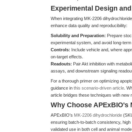
Experimental Design and
When integrating MK-2206 dihydrochloride 
enhance data quality and reproducibility:
Solubility and Preparation:
Prepare stock
experimental system, and avoid long-term 
Controls:
Include vehicle and, where approp
on-target effects.
Readouts:
Pair Akt inhibition with metabo
assays, and downstream signaling readout
For a thorough primer on optimizing apopto
guidance in
this scenario-driven article
. Wh
article bridges these techniques with new 
Why Choose APExBIO's M
APExBIO’s
MK-2206 dihydrochloride
(SKU
ensuring batch-to-batch consistency, high
validated use in both cell and animal mode