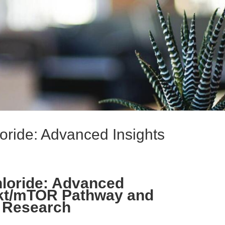
ride: Advanced Insights
loride: Advanced
Akt/mTOR Pathway and
g Research