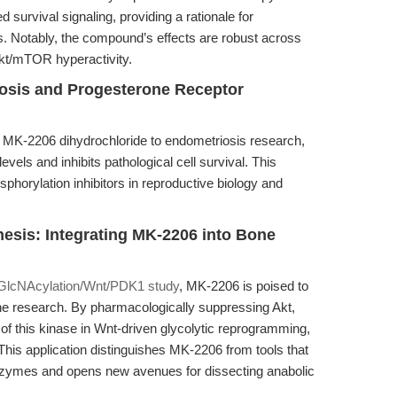
urvival signaling, providing a rationale for
s. Notably, the compound’s effects are robust across
Akt/mTOR hyperactivity.
osis and Progesterone Receptor
of MK-2206 dihydrochloride to endometriosis research,
vels and inhibits pathological cell survival. This
sphorylation inhibitors in reproductive biology and
esis: Integrating MK-2206 into Bone
GlcNAcylation/Wnt/PDK1 study
, MK-2206 is poised to
ne research. By pharmacologically suppressing Akt,
e of this kinase in Wnt-driven glycolytic reprogramming,
. This application distinguishes MK-2206 from tools that
enzymes and opens new avenues for dissecting anabolic