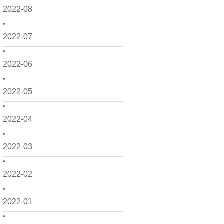
2022-08
2022-07
2022-06
2022-05
2022-04
2022-03
2022-02
2022-01