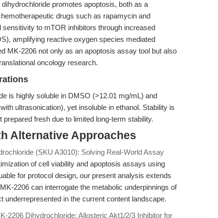
 dihydrochloride promotes apoptosis, both as a
h chemotherapeutic drugs such as rapamycin and
l sensitivity to mTOR inhibitors through increased
OS), amplifying reactive oxygen species mediated
ed MK-2206 not only as an apoptosis assay tool but also
ranslational oncology research.
rations
ide is highly soluble in DMSO (>12.01 mg/mL) and
h ultrasonication), yet insoluble in ethanol. Stability is
 prepared fresh due to limited long-term stability.
th Alternative Approaches
rochloride (SKU A3010): Solving Real-World Assay
imization of cell viability and apoptosis assays using
able for protocol design, our present analysis extends
MK-2206 can interrogate the metabolic underpinnings of
 underrepresented in the current content landscape.
K-2206 Dihydrochloride: Allosteric Akt1/2/3 Inhibitor for