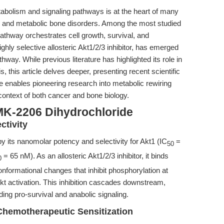
etabolism and signaling pathways is at the heart of many
, and metabolic bone disorders. Among the most studied
thway orchestrates cell growth, survival, and
hly selective allosteric Akt1/2/3 inhibitor, has emerged
thway. While previous literature has highlighted its role in
 this article delves deeper, presenting recent scientific
enables pioneering research into metabolic rewiring
e context of both cancer and bone biology.
MK-2206 Dihydrochloride
ctivity
y its nanomolar potency and selectivity for Akt1 (IC
=
50
= 65 nM). As an allosteric Akt1/2/3 inhibitor, it binds
0
nformational changes that inhibit phosphorylation at
kt activation. This inhibition cascades downstream,
ng pro-survival and anabolic signaling.
Chemotherapeutic Sensitization