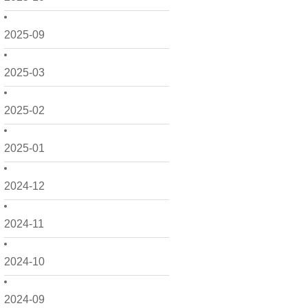
2025-09
2025-03
2025-02
2025-01
2024-12
2024-11
2024-10
2024-09