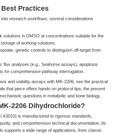
 Best Practices
into research workflows, several considerations
 solutions in DMSO at concentrations suitable for the
storage of working solutions.
riate, genetic controls to distinguish off-target from
lic flux analyses (e.g., Seahorse assays), apoptosis
s for comprehensive pathway interrogation.
sis and viability assays with MK-2206, see the practical
ile that piece offers hands-on protocol tips, the present
mechanistic questions in metabolic and bone biology.
K-2206 Dihydrochloride?
 A3010) is manufactured to rigorous standards,
 purity, and comprehensive technical documentation. Its
ls supports a wide range of applications, from classic