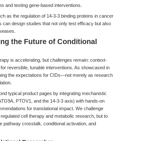
es and testing gene-based interventions.
 as the regulation of 14-3-3 binding proteins in cancer
 can design studies that not only test efficacy but also
iseases.
ng the Future of Conditional
rapy is accelerating, but challenges remain: context-
 for reversible, tunable interventions. As showcased in
ining the expectations for CIDs—not merely as research
lation.
nd typical product pages by integrating mechanistic
 ATG9A, PTOV1, and the 14-3-3 axis) with hands-on
mendations for translational impact. We challenge
regulated cell therapy and metabolic research, but to
e pathway crosstalk, conditional activation, and