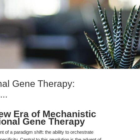
nal Gene Therapy:
..
ew Era of Mechanistic
tional Gene Therapy
t of a paradigm shift: the ability to orchestrate
cificity. Central to this revolution is the advent of