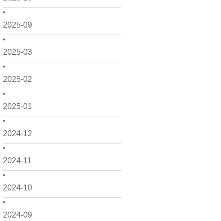
2025-09
2025-03
2025-02
2025-01
2024-12
2024-11
2024-10
2024-09