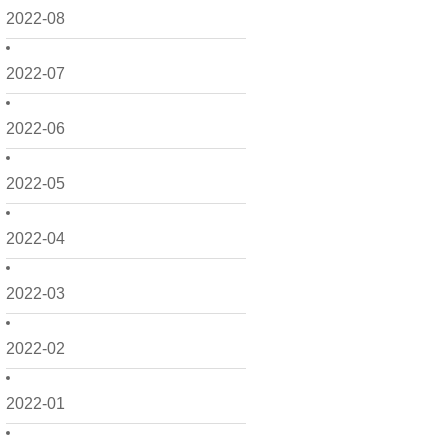
2022-08
2022-07
2022-06
2022-05
2022-04
2022-03
2022-02
2022-01