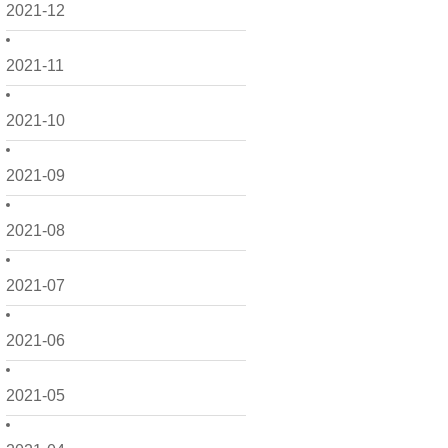
2021-12
2021-11
2021-10
2021-09
2021-08
2021-07
2021-06
2021-05