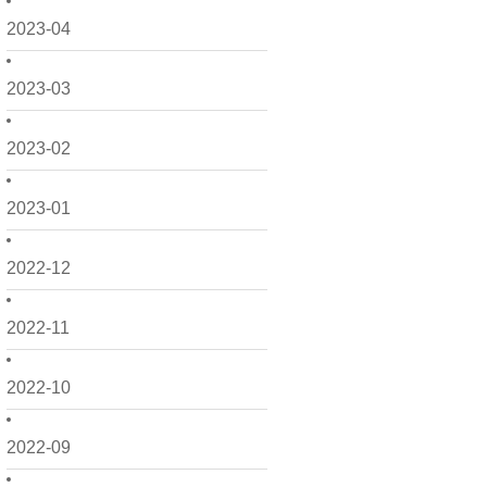
2023-04
2023-03
2023-02
2023-01
2022-12
2022-11
2022-10
2022-09