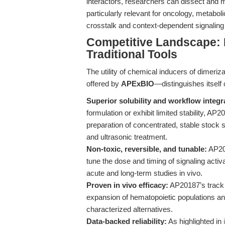
interactors, researchers can dissect and mo
particularly relevant for oncology, metabo
crosstalk and context-dependent signaling
Competitive Landscape:
Traditional Tools
The utility of chemical inducers of dimer
offered by
APExBIO
—distinguishes itself 
Superior solubility and workflow integr
formulation or exhibit limited stability, A
preparation of concentrated, stable stock 
and ultrasonic treatment.
Non-toxic, reversible, and tunable:
AP201
tune the dose and timing of signaling acti
acute and long-term studies in vivo.
Proven in vivo efficacy:
AP20187’s track 
expansion of hematopoietic populations an
characterized alternatives.
Data-backed reliability:
As highlighted in