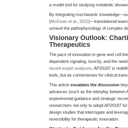
a model tool for studying metabolic diseas
By integrating mechanistic knowledge—such
(
McEwan et al., 2022
)—translational teams
unravel the pathophysiology of complex d
Visionary Outlook: Charti
Therapeutics
The pace of innovation in gene and cell the
dependent signaling, toxicity, and the need
recent expert analyses
, AP20187 is redef
tools, but as cornerstones for clinical trans
This article
escalates the discussion
beyo
advances (such as the interplay between
experimental guidance and strategic recom
researchers not only to adopt AP20187 for 
design studies that interrogate and leverag
reversibility for therapeutic innovation.