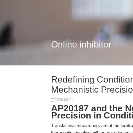
Online inhibitor
Redefining Conditio
Mechanistic Precisio.
2026-03-04
AP20187 and the N
Precision in Condi
Translational researchers are at the forefron
therapeutic signaling with unprecedented spe