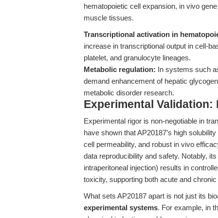
hematopoietic cell expansion, in vivo gene 
muscle tissues.
Transcriptional activation in hematopoie
increase in transcriptional output in cell-b
platelet, and granulocyte lineages.
Metabolic regulation:
In systems such a
demand enhancement of hepatic glycogen 
metabolic disorder research.
Experimental Validation
Experimental rigor is non-negotiable in tra
have shown that AP20187’s high solubilit
cell permeability, and robust in vivo effi
data reproducibility and safety. Notably, it
intraperitoneal injection) results in control
toxicity, supporting both acute and chronic
What sets AP20187 apart is not just its bioa
experimental systems
. For example, in 