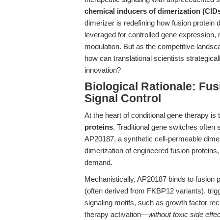
chemical inducers of dimerization (CID
dimerizer is redefining how fusion protein 
leveraged for controlled gene expression, 
modulation. But as the competitive lands
how can translational scientists strategic
innovation?
Biological Rationale: Fus
Signal Control
At the heart of conditional gene therapy is
proteins
. Traditional gene switches often
AP20187, a synthetic cell-permeable dimeriz
dimerization of engineered fusion proteins,
demand.
Mechanistically, AP20187 binds to fusion 
(often derived from FKBP12 variants), trigg
signaling motifs, such as growth factor rec
therapy activation—
without toxic side effe