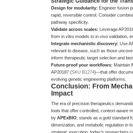
Strategic Guidance for the Tran
Design for modularity:
Engineer fusion p
rapid, reversible control. Consider combin
pathway specificity.
Validate across scales:
Leverage AP20187’
from in vitro models to in vivo validation, e
Integrate mechanistic discovery:
Use AP2
relevant to disease, such as those uncover
inform therapeutic target selection and b
Future-proof your workflows:
Maintain f
AP20187 (
SKU B1274
)—that offer documen
evolving genetic engineering platforms.
Conclusion: From Mechani
Impact
The era of precision therapeutics demand
tools that offer controlled, context-aware 
by
APExBIO
, stands as a gold standard fo
dimerization, and metabolic regulation in t
strategic execution, today’s researchers 