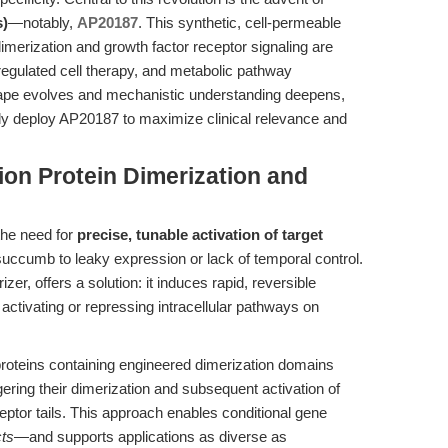
s)
—notably,
AP20187
. This synthetic, cell-permeable
dimerization and growth factor receptor signaling are
regulated cell therapy, and metabolic pathway
cape evolves and mechanistic understanding deepens,
ally deploy AP20187 to maximize clinical relevance and
ion Protein Dimerization and
 the need for
precise, tunable activation of target
 succumb to leaky expression or lack of temporal control.
er, offers a solution: it induces rapid, reversible
 activating or repressing intracellular pathways on
proteins containing engineered dimerization domains
ering their dimerization and subsequent activation of
eptor tails. This approach enables conditional gene
cts
—and supports applications as diverse as