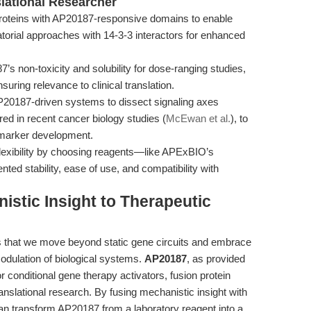
slational Researcher
roteins with AP20187-responsive domains to enable
atorial approaches with 14-3-3 interactors for enhanced
s non-toxicity and solubility for dose-ranging studies,
nsuring relevance to clinical translation.
0187-driven systems to dissect signaling axes
ed in recent cancer biology studies (
McEwan et al.
), to
iomarker development.
lexibility by choosing reagents—like APExBIO’s
ted stability, ease of use, and compatibility with
stic Insight to Therapeutic
s that we move beyond static gene circuits and embrace
modulation of biological systems.
AP20187
, as provided
r conditional gene therapy activators, fusion protein
ranslational research. By fusing mechanistic insight with
can transform AP20187 from a laboratory reagent into a