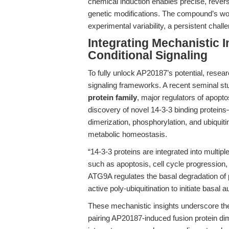
chemical induction enables precise, revers
genetic modifications. The compound’s workf
experimental variability, a persistent chall
Integrating Mechanistic I
Conditional Signaling
To fully unlock AP20187’s potential, resear
signaling frameworks. A recent seminal st
protein family
, major regulators of apopt
discovery of novel 14-3-3 binding protein
dimerization, phosphorylation, and ubiquiti
metabolic homeostasis.
“14-3-3 proteins are integrated into multip
such as apoptosis, cell cycle progression
ATG9A regulates the basal degradation of p
active poly-ubiquitination to initiate basal a
These mechanistic insights underscore the
pairing AP20187-induced fusion protein di