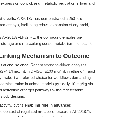
expression control, and metabolic regulation in liver and
tic cells:
AP20187 has demonstrated a 250-fold
ased assays, facilitating robust expansion of erythroid,
s AP20187–LFv2IRE, the compound enables on-
storage and muscular glucose metabolism—critical for
: Linking Mechanism to Outcome
nslational science.
Recent scenario-driven analyses
y (≥74.14 mg/mL in DMSO, ≥100 mg/mL in ethanol), rapid
cacy make it a preferred choice for workflows demanding
s administration in animal models (typically 10 mg/kg via
led activation of target pathways without detectable
 study designs.
ctivity, but its
enabling role in advanced
the context of regulated metabolic research, AP20187’s