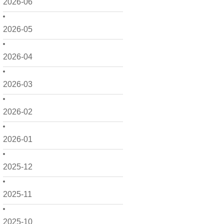
2026-06
2026-05
2026-04
2026-03
2026-02
2026-01
2025-12
2025-11
2025-10