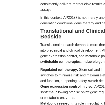
consistently delivers reproducible results 
assays.
In this context, AP20187 is not merely ano
generation conditional gene therapy and ce
Translational and Clinic
Bedside
Translational research demands more than b
into preclinical and clinical development. A
gene expression control, and metabolic pat
switchable cell therapies, inducible gen
Regulated cell therapy:
Stem cell and imm
switches to minimize risk and maximize eff
and function, supporting safety-switch de
Gene expression control in vivo:
AP20187
systems, allowing precise on/off gene regul
or metabolic enzymes.
Metabolic research:
Its role in regulati