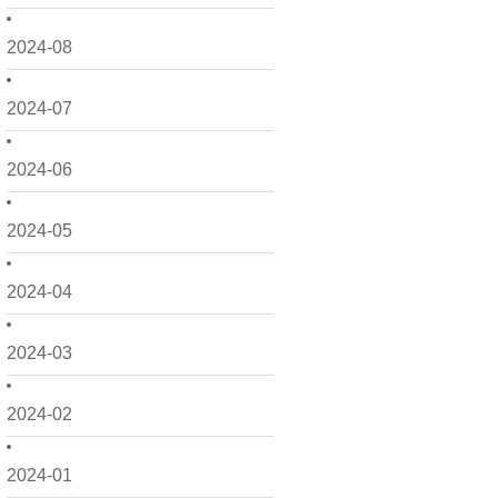
2024-08
2024-07
2024-06
2024-05
2024-04
2024-03
2024-02
2024-01