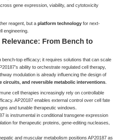
across gene expression, viability, and cytotoxicity
ther reagent, but a
platform technology
for next-
ll engineering.
al Relevance: From Bench to
ench-top efficacy; it requires solutions that can scale
P20187’s ability to orchestrate regulated cell therapy,
hway modulation is already influencing the design of
e circuits, and reversible metabolic interventions
.
une cell therapies increasingly rely on controllable
icacy. AP20187 enables external control over cell fate
signs and tunable therapeutic windows.
 is instrumental in conditional transgene expression
ation for therapeutic proteins, gene-editing nucleases,
ng hepatic and muscular metabolism positions AP20187 as