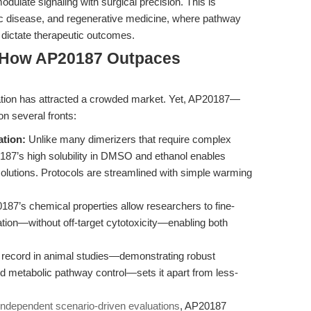
dulate signaling with surgical precision. This is
lic disease, and regenerative medicine, where pathway
 dictate therapeutic outcomes.
 How AP20187 Outpaces
ization has attracted a crowded market. Yet, AP20187—
on several fronts:
ation:
Unlike many dimerizers that require complex
P20187’s high solubility in DMSO and ethanol enables
solutions. Protocols are streamlined with simple warming
87’s chemical properties allow researchers to fine-
vation—without off-target cytotoxicity—enabling both
record in animal studies—demonstrating robust
d metabolic pathway control—sets it apart from less-
independent scenario-driven evaluations
, AP20187