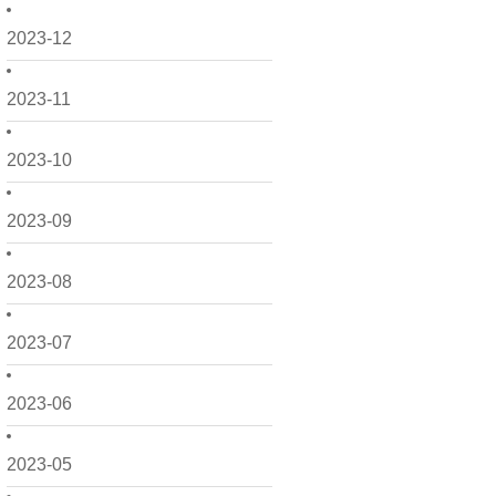
2023-12
2023-11
2023-10
2023-09
2023-08
2023-07
2023-06
2023-05