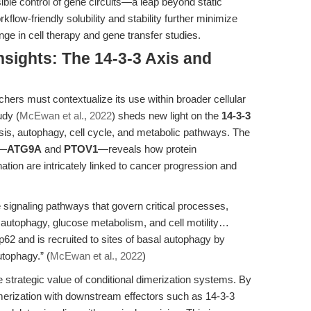
ible control of gene circuits—a leap beyond static
low-friendly solubility and stability further minimize
enge in cell therapy and gene transfer studies.
nsights: The 14-3-3 Axis and
chers must contextualize its use within broader cellular
udy (
McEwan et al., 2022
) sheds new light on the
14-3-3
osis, autophagy, cell cycle, and metabolic pathways. The
s—
ATG9A
and
PTOV1
—reveals how protein
nation are intricately linked to cancer progression and
le signaling pathways that govern critical processes,
, autophagy, glucose metabolism, and cell motility…
62 and is recruited to sites of basal autophagy by
utophagy.” (
McEwan et al., 2022
)
 strategic value of conditional dimerization systems. By
merization with downstream effectors such as 14-3-3