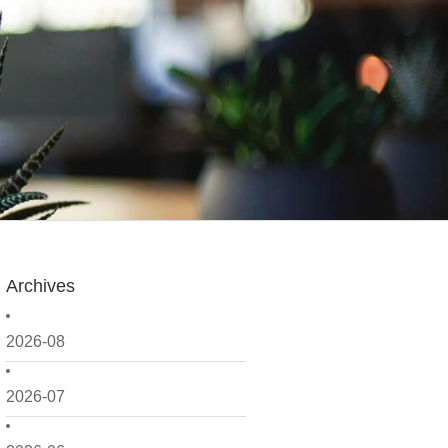
Archives
2026-08
2026-07