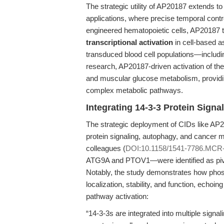
The strategic utility of AP20187 extends to
applications, where precise temporal contr
engineered hematopoietic cells, AP20187 
transcriptional activation
in cell-based as
transduced blood cell populations—including
research, AP20187-driven activation of t
and muscular glucose metabolism, providi
complex metabolic pathways.
Integrating 14-3-3 Protein Sign
The strategic deployment of CIDs like AP20
protein signaling, autophagy, and cance
colleagues (
DOI:10.1158/1541-7786.MCR
ATG9A and PTOV1—were identified as pivot
Notably, the study demonstrates how phos
localization, stability, and function, echoi
pathway activation:
“14-3-3s are integrated into multiple sign