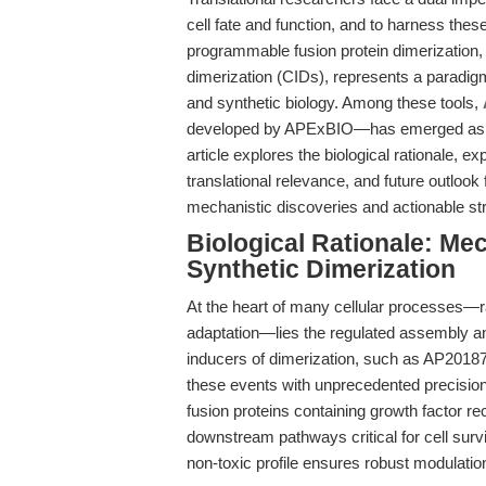
cell fate and function, and to harness thes
programmable fusion protein dimerization,
dimerization (CIDs), represents a paradigm 
and synthetic biology. Among these tools,
developed by APExBIO—has emerged as the 
article explores the biological rationale, e
translational relevance, and future outlook
mechanistic discoveries and actionable st
Biological Rationale: Me
Synthetic Dimerization
At the heart of many cellular processes—r
adaptation—lies the regulated assembly an
inducers of dimerization, such as AP20187
these events with unprecedented precision
fusion proteins containing growth factor re
downstream pathways critical for cell surviva
non-toxic profile ensures robust modulation 