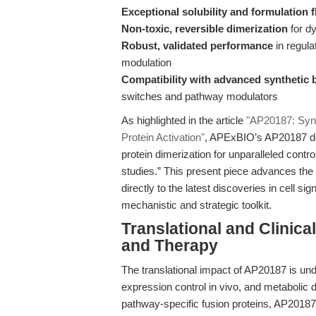
Exceptional solubility and formulation fl
Non-toxic, reversible dimerization
for dy
Robust, validated performance
in regula
modulation
Compatibility with advanced synthetic 
switches and pathway modulators
As highlighted in the article
"AP20187: Synt
Protein Activation"
, APExBIO’s AP20187 deli
protein dimerization for unparalleled contr
studies.” This present piece advances the
directly to the latest discoveries in cell 
mechanistic and strategic toolkit.
Translational and Clinic
and Therapy
The translational impact of AP20187 is under
expression control in vivo, and metabolic d
pathway-specific fusion proteins, AP2018