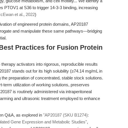
y, glucose metabolism, and cell motility... We identify a
PTOV1 at S36 to trigger 14-3-3 binding, increasing
cEwan et al., 2022
)
tivation of engineered protein domains, AP20187
errogate and manipulate these same pathways—bridging
ial.
Best Practices for Fusion Protein
 therapy activators into rigorous, reproducible results
0187 stands out for its high solubility (≥74.14 mg/mL in
 the preparation of concentrated, stable stock solutions.
term utilization of working solutions, preserves
20187 is routinely administered via intraperitoneal
warming and ultrasonic treatment employed to enhance
ven Q&A, as explored in
"AP20187 (SKU B1274):
gulated Gene Expression and Metabolic Studies"
,