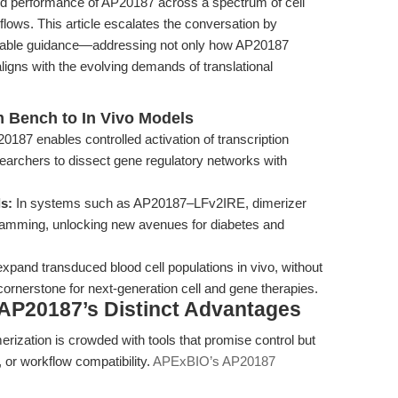
cked performance of AP20187 across a spectrum of cell
rkflows. This article escalates the conversation by
ionable guidance—addressing not only how AP20187
aligns with the evolving demands of translational
m Bench to In Vivo Models
187 enables controlled activation of transcription
esearchers to dissect gene regulatory networks with
s:
In systems such as AP20187–LFv2IRE, dimerizer
ogramming, unlocking new avenues for diabetes and
 expand transduced blood cell populations in vivo, without
 cornerstone for next-generation cell and gene therapies.
AP20187’s Distinct Advantages
rization is crowded with tools that promise control but
cy, or workflow compatibility.
APExBIO’s AP20187