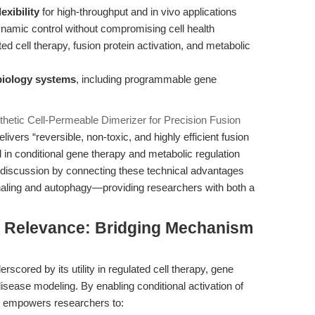
exibility
for high-throughput and in vivo applications
namic control without compromising cell health
ted cell therapy, fusion protein activation, and metabolic
biology systems
, including programmable gene
hetic Cell-Permeable Dimerizer for Precision Fusion
vers “reversible, non-toxic, and highly efficient fusion
ol in conditional gene therapy and metabolic regulation
 discussion by connecting these technical advantages
signaling and autophagy—providing researchers with both a
al Relevance: Bridging Mechanism
scored by its utility in regulated cell therapy, gene
isease modeling. By enabling conditional activation of
7 empowers researchers to: