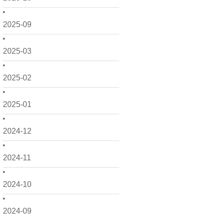
2025-09
2025-03
2025-02
2025-01
2024-12
2024-11
2024-10
2024-09