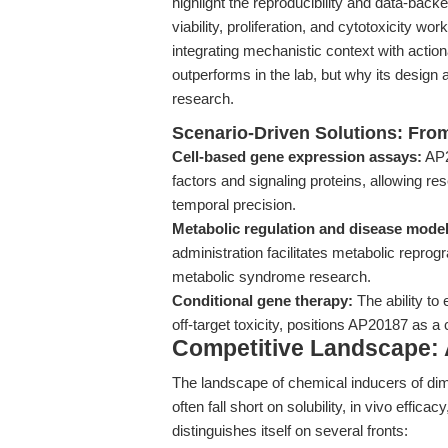
highlight the reproducibility and data-ba
viability, proliferation, and cytotoxicity wo
integrating mechanistic context with act
outperforms in the lab, but why its design 
research.
Scenario-Driven Solutions: Fro
Cell-based gene expression assays:
AP20
factors and signaling proteins, allowing r
temporal precision.
Metabolic regulation and disease model
administration facilitates metabolic repr
metabolic syndrome research.
Conditional gene therapy:
The ability to
off-target toxicity, positions AP20187 as a
Competitive Landscape: 
The landscape of chemical inducers of dime
often fall short on solubility, in vivo effica
distinguishes itself on several fronts: