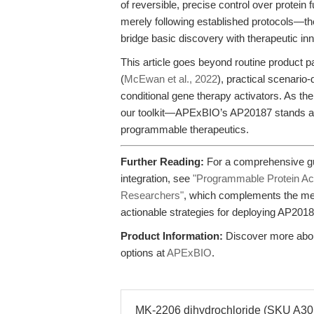
of reversible, precise control over protei
merely following established protocols—t
bridge basic discovery with therapeutic inn
This article goes beyond routine product pa
(
McEwan et al., 2022
), practical scenario-
conditional gene therapy activators. As th
our toolkit—APExBIO’s AP20187 stands at 
programmable therapeutics.
Further Reading:
For a comprehensive gu
integration, see
"Programmable Protein Acti
Researchers"
, which complements the mec
actionable strategies for deploying AP2018
Product Information:
Discover more about
options at
APExBIO
.
MK-2206 dihydrochloride (SKU A3010)