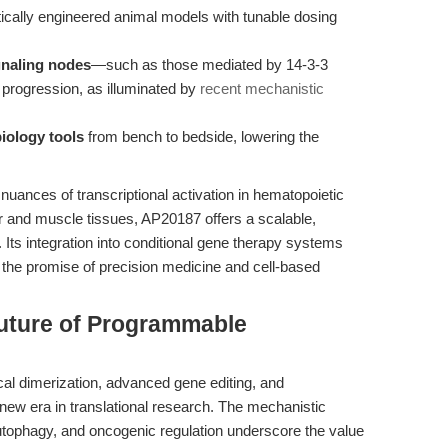
ically engineered animal models with tunable dosing
ignaling nodes
—such as those mediated by 14-3-3
rogression, as illuminated by
recent mechanistic
biology tools
from bench to bedside, lowering the
nuances of transcriptional activation in hematopoietic
ver and muscle tissues, AP20187 offers a scalable,
 Its integration into conditional gene therapy systems
g the promise of precision medicine and cell-based
Future of Programmable
al dimerization, advanced gene editing, and
new era in translational research. The mechanistic
autophagy, and oncogenic regulation underscore the value