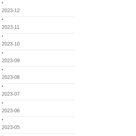
2023-12
2023-11
2023-10
2023-09
2023-08
2023-07
2023-06
2023-05