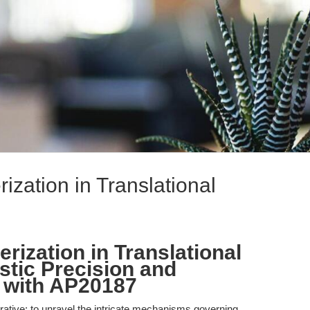
zation in Translational
ization in Translational
tic Precision and
 with AP20187
rative: to unravel the intricate mechanisms governing