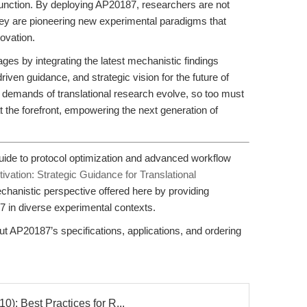
n function. By deploying AP20187, researchers are not
hey are pioneering new experimental paradigms that
ovation.
ges by integrating the latest mechanistic findings
driven guidance, and strategic vision for the future of
e demands of translational research evolve, so too must
the forefront, empowering the next generation of
ide to protocol optimization and advanced workflow
vation: Strategic Guidance for Translational
hanistic perspective offered here by providing
7 in diverse experimental contexts.
 AP20187’s specifications, applications, and ordering
: Best Practices for R...