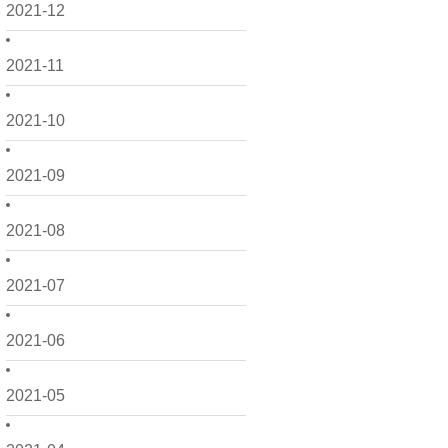
2021-12
2021-11
2021-10
2021-09
2021-08
2021-07
2021-06
2021-05