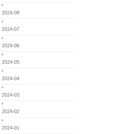
2024-08
2024-07
2024-06
2024-05
2024-04
2024-03
2024-02
2024-01