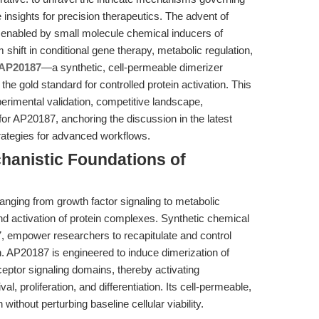
e insights for precision therapeutics. The advent of
 enabled by small molecule chemical inducers of
shift in conditional gene therapy, metabolic regulation,
AP20187
—a synthetic, cell-permeable dimerizer
gold standard for controlled protein activation. This
xperimental validation, competitive landscape,
 for AP20187, anchoring the discussion in the latest
rategies for advanced workflows.
chanistic Foundations of
anging from growth factor signaling to metabolic
d activation of protein complexes. Synthetic chemical
, empower researchers to recapitulate and control
. AP20187 is engineered to induce dimerization of
ceptor signaling domains, thereby activating
l, proliferation, and differentiation. Its cell-permeable,
without perturbing baseline cellular viability.