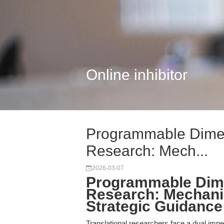
Online inhibitor
Programmable Dimeri
Research: Mech...
2026-03-07
Programmable Dimer
Research: Mechanis
Strategic Guidance
Translational researchers face a dual impe