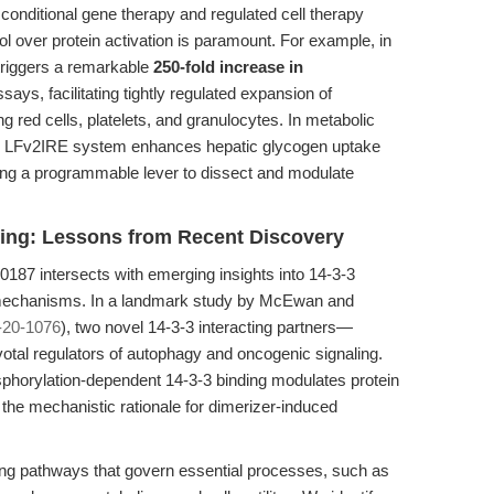
 conditional gene therapy and regulated cell therapy
ol over protein activation is paramount. For example, in
triggers a remarkable
250-fold increase in
says, facilitating tightly regulated expansion of
 red cells, platelets, and granulocytes. In metabolic
he LFv2IRE system enhances hepatic glycogen uptake
ng a programmable lever to dissect and modulate
aling: Lessons from Recent Discovery
187 intersects with emerging insights into 14-3-3
r mechanisms. In a landmark study by McEwan and
-20-1076
), two novel 14-3-3 interacting partners—
al regulators of autophagy and oncogenic signaling.
phorylation-dependent 14-3-3 binding modulates protein
ng the mechanistic rationale for dimerizer-induced
aling pathways that govern essential processes, such as