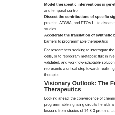
Model therapeutic interventions
in genet
and temporal control
Dissect the contributions of specific s
proteins, ATG9A, and PTOV1—to disease p
studies
Accelerate the translation of synthetic 
barriers to programmable therapeutics
For researchers seeking to interrogate the 
cells, or to reprogram metabolic flux in li
validated, and workflow-adaptable solution.
represents a critical step towards realizin
therapies.
Visionary Outlook: The 
Therapeutics
Looking ahead, the convergence of chemic
programmable signaling circuits heralds a 
lessons from studies of 14-3-3 proteins, 