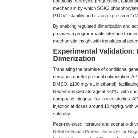
apoptosis, cell cycle progression, autophag
mechanism by which SGK2 phosphorylates 
PTOV1 stability and c-Jun expression.” (
M
By enabling regulated dimerization and ac
provides a programmable interface to int
mechanistic insight with translational potent
Experimental Validation: 
Dimerization
Translating the promise of conditional gene
demands careful protocol optimization. AP2
DMSO, ≥100 mg/mL in ethanol), facilitating
Recommended storage at -20°C, with short-
compound integrity. For in vivo studies, AP
injection at doses around 10 mg/kg, with 
solubility.
Peer-reviewed literature and scenario-dri
Reliable Fusion Protein Dimerizer for Re