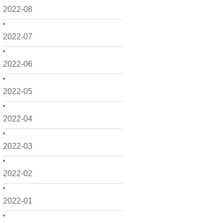
2022-08
2022-07
2022-06
2022-05
2022-04
2022-03
2022-02
2022-01