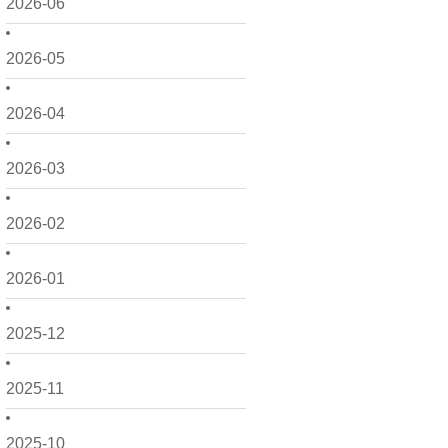
2026-06
2026-05
2026-04
2026-03
2026-02
2026-01
2025-12
2025-11
2025-10