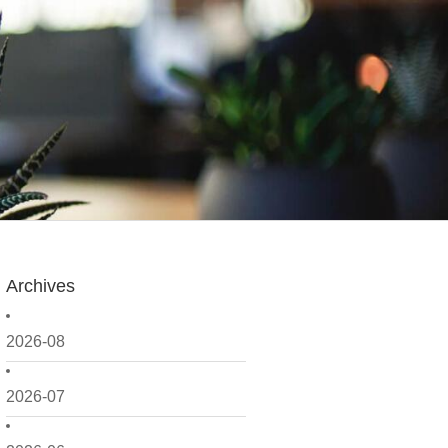
Archives
2026-08
2026-07