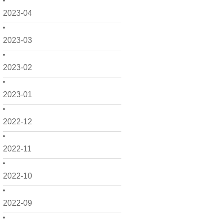
2023-04
2023-03
2023-02
2023-01
2022-12
2022-11
2022-10
2022-09