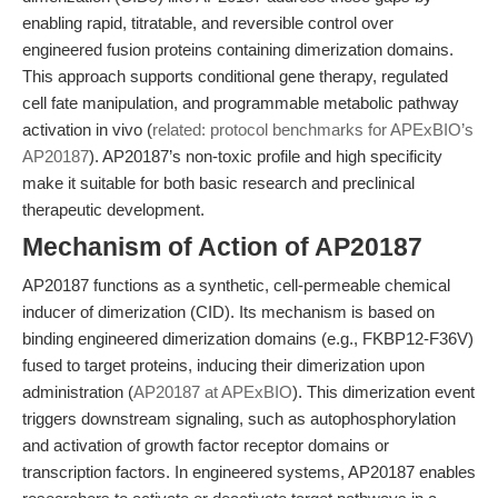
enabling rapid, titratable, and reversible control over
engineered fusion proteins containing dimerization domains.
This approach supports conditional gene therapy, regulated
cell fate manipulation, and programmable metabolic pathway
activation in vivo (
related: protocol benchmarks for APExBIO’s
AP20187
). AP20187’s non-toxic profile and high specificity
make it suitable for both basic research and preclinical
therapeutic development.
Mechanism of Action of AP20187
AP20187 functions as a synthetic, cell-permeable chemical
inducer of dimerization (CID). Its mechanism is based on
binding engineered dimerization domains (e.g., FKBP12-F36V)
fused to target proteins, inducing their dimerization upon
administration (
AP20187 at APExBIO
). This dimerization event
triggers downstream signaling, such as autophosphorylation
and activation of growth factor receptor domains or
transcription factors. In engineered systems, AP20187 enables