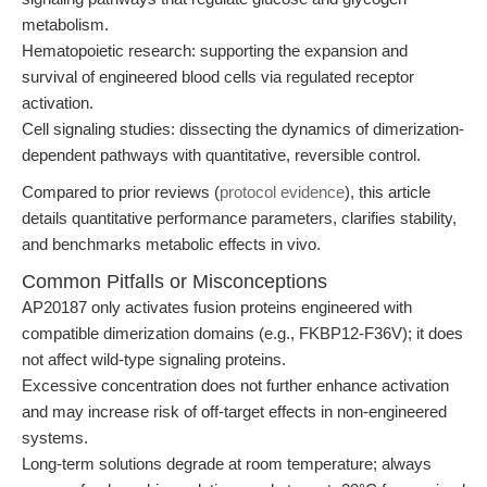
metabolism.
Hematopoietic research: supporting the expansion and
survival of engineered blood cells via regulated receptor
activation.
Cell signaling studies: dissecting the dynamics of dimerization-
dependent pathways with quantitative, reversible control.
Compared to prior reviews (
protocol evidence
), this article
details quantitative performance parameters, clarifies stability,
and benchmarks metabolic effects in vivo.
Common Pitfalls or Misconceptions
AP20187 only activates fusion proteins engineered with
compatible dimerization domains (e.g., FKBP12-F36V); it does
not affect wild-type signaling proteins.
Excessive concentration does not further enhance activation
and may increase risk of off-target effects in non-engineered
systems.
Long-term solutions degrade at room temperature; always