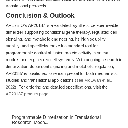
translational protocols.
Conclusion & Outlook
APExBIO’s AP20187 is a validated, synthetic cell-permeable
dimerizer supporting conditional gene therapy, regulated cell
signaling, and metabolic engineering. Its high solubility,
stability, and specificity make it a standard tool for
programmable control of fusion protein activity in animal
models and engineered cell systems. With ongoing research in
dimerization-dependent signaling and metabolic regulation,
AP20187 is positioned to remain pivotal for both mechanistic
studies and translational applications (
see McEwan et al.,
2022
). For ordering and detailed specifications, visit the
AP20187 product page
.
Programmable Dimerization in Translational
Research: Mech...