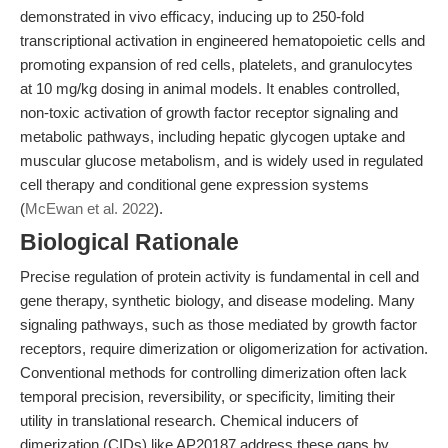
demonstrated in vivo efficacy, inducing up to 250-fold
transcriptional activation in engineered hematopoietic cells and
promoting expansion of red cells, platelets, and granulocytes
at 10 mg/kg dosing in animal models. It enables controlled,
non-toxic activation of growth factor receptor signaling and
metabolic pathways, including hepatic glycogen uptake and
muscular glucose metabolism, and is widely used in regulated
cell therapy and conditional gene expression systems
(
McEwan et al. 2022
).
Biological Rationale
Precise regulation of protein activity is fundamental in cell and
gene therapy, synthetic biology, and disease modeling. Many
signaling pathways, such as those mediated by growth factor
receptors, require dimerization or oligomerization for activation.
Conventional methods for controlling dimerization often lack
temporal precision, reversibility, or specificity, limiting their
utility in translational research. Chemical inducers of
dimerization (CIDs) like AP20187 address these gaps by