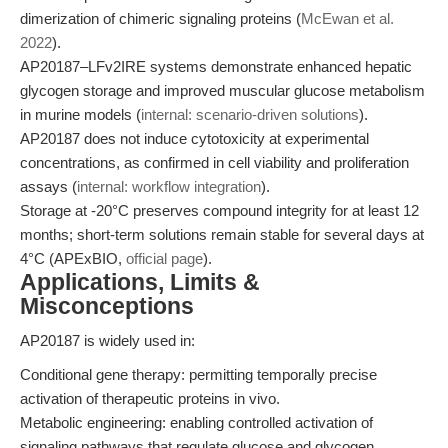
dimerization of chimeric signaling proteins (
McEwan et al.
2022
).
AP20187–LFv2IRE systems demonstrate enhanced hepatic
glycogen storage and improved muscular glucose metabolism
in murine models (
internal: scenario-driven solutions
).
AP20187 does not induce cytotoxicity at experimental
concentrations, as confirmed in cell viability and proliferation
assays (
internal: workflow integration
).
Storage at -20°C preserves compound integrity for at least 12
months; short-term solutions remain stable for several days at
4°C (APExBIO,
official page
).
Applications, Limits &
Misconceptions
AP20187 is widely used in:
Conditional gene therapy: permitting temporally precise
activation of therapeutic proteins in vivo.
Metabolic engineering: enabling controlled activation of
signaling pathways that regulate glucose and glycogen