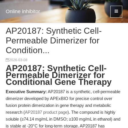
Online inhibitor
AP20187: Synthetic Cell-
Permeable Dimerizer for
Condition...
2026-03-08
AP20187: Synthetic Cell-
Permeable Dimerizer for
Conditional Gene Therapy
Executive Summary:
AP20187 is a synthetic, cell-permeable
dimerizer developed by APExBIO for precise control over
fusion protein dimerization in gene therapy and metabolic
research (
AP20187 product page
). The compound is highly
soluble (≥74.14 mg/mL in DMSO; ≥100 mg/mL in ethanol) and
is stable at -20°C for long-term storage. AP20187 has