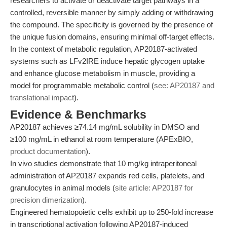
researchers to activate or deactivate target pathways in a
controlled, reversible manner by simply adding or withdrawing
the compound. The specificity is governed by the presence of
the unique fusion domains, ensuring minimal off-target effects.
In the context of metabolic regulation, AP20187-activated
systems such as LFv2IRE induce hepatic glycogen uptake
and enhance glucose metabolism in muscle, providing a
model for programmable metabolic control (
see: AP20187 and
translational impact
).
Evidence & Benchmarks
AP20187 achieves ≥74.14 mg/mL solubility in DMSO and
≥100 mg/mL in ethanol at room temperature (APExBIO,
product documentation
).
In vivo studies demonstrate that 10 mg/kg intraperitoneal
administration of AP20187 expands red cells, platelets, and
granulocytes in animal models (
site article: AP20187 for
precision dimerization
).
Engineered hematopoietic cells exhibit up to 250-fold increase
in transcriptional activation following AP20187-induced