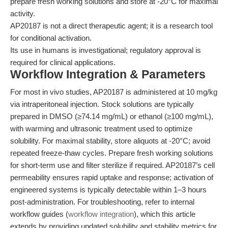
prepare fresh working solutions and store at -20°C for maximal
activity.
AP20187 is not a direct therapeutic agent; it is a research tool
for conditional activation.
Its use in humans is investigational; regulatory approval is
required for clinical applications.
Workflow Integration & Parameters
For most in vivo studies, AP20187 is administered at 10 mg/kg
via intraperitoneal injection. Stock solutions are typically
prepared in DMSO (≥74.14 mg/mL) or ethanol (≥100 mg/mL),
with warming and ultrasonic treatment used to optimize
solubility. For maximal stability, store aliquots at -20°C; avoid
repeated freeze-thaw cycles. Prepare fresh working solutions
for short-term use and filter sterilize if required. AP20187’s cell
permeability ensures rapid uptake and response; activation of
engineered systems is typically detectable within 1–3 hours
post-administration. For troubleshooting, refer to internal
workflow guides (
workflow integration
), which this article
extends by providing updated solubility and stability metrics for