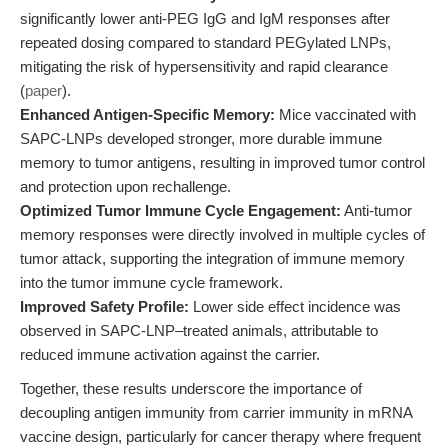
significantly lower anti-PEG IgG and IgM responses after
repeated dosing compared to standard PEGylated LNPs,
mitigating the risk of hypersensitivity and rapid clearance
(
paper
).
Enhanced Antigen-Specific Memory:
Mice vaccinated with
SAPC-LNPs developed stronger, more durable immune
memory to tumor antigens, resulting in improved tumor control
and protection upon rechallenge.
Optimized Tumor Immune Cycle Engagement:
Anti-tumor
memory responses were directly involved in multiple cycles of
tumor attack, supporting the integration of immune memory
into the tumor immune cycle framework.
Improved Safety Profile:
Lower side effect incidence was
observed in SAPC-LNP–treated animals, attributable to
reduced immune activation against the carrier.
Together, these results underscore the importance of
decoupling antigen immunity from carrier immunity in mRNA
vaccine design, particularly for cancer therapy where frequent