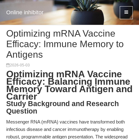
Online inhibitor
Optimizing mRNA Vaccine
Efficacy: Immune Memory to
Antigens
2026-05-03
Optimizing mRNA Vaccine
Efficacy: Balancing Immune
Memory Toward Antigen and
Carrier
Study Background and Research
Question
Messenger RNA (mRNA) vaccines have transformed both
infectious disease and cancer immunotherapy by enabling
robust, programmable antigen presentation. The widespread