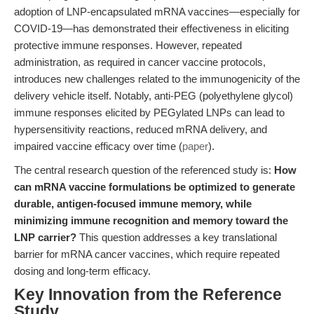
adoption of LNP-encapsulated mRNA vaccines—especially for
COVID-19—has demonstrated their effectiveness in eliciting
protective immune responses. However, repeated
administration, as required in cancer vaccine protocols,
introduces new challenges related to the immunogenicity of the
delivery vehicle itself. Notably, anti-PEG (polyethylene glycol)
immune responses elicited by PEGylated LNPs can lead to
hypersensitivity reactions, reduced mRNA delivery, and
impaired vaccine efficacy over time (
paper
).
The central research question of the referenced study is:
How
can mRNA vaccine formulations be optimized to generate
durable, antigen-focused immune memory, while
minimizing immune recognition and memory toward the
LNP carrier?
This question addresses a key translational
barrier for mRNA cancer vaccines, which require repeated
dosing and long-term efficacy.
Key Innovation from the Reference
Study