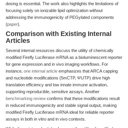
dosing is essential. The work also highlights the limitations of
focusing solely on ionizable lipid optimization without
addressing the immunogenicity of PEGylated components
(
paper
).
Comparison with Existing Internal
Articles
Several internal resources discuss the utility of chemically
modified Firefly Luciferase mRNA as a bioluminescent reporter
for gene expression and in vivo imaging workflows. For
instance,
one internal article
emphasizes that ARCA capping
and nucleotide modifications (5mCTP, ΨUTP) drive high
translation efficiency and low innate immune activation,
supporting reproducible, sensitive assays. Another
benchmarking review
confirms that these modifications result
in reduced immunogenicity and stable signal output, making
modified Firefly Luciferase mRNA ideal for reliable reporter
assays in both in vitro and in vivo contexts.