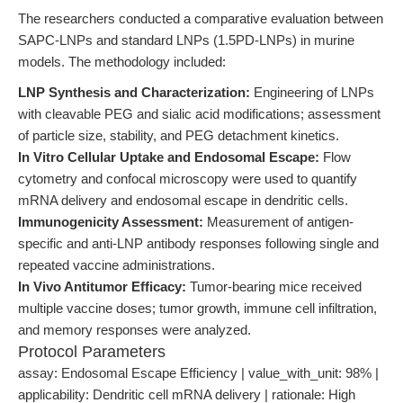
The researchers conducted a comparative evaluation between
SAPC-LNPs and standard LNPs (1.5PD-LNPs) in murine
models. The methodology included:
LNP Synthesis and Characterization:
Engineering of LNPs
with cleavable PEG and sialic acid modifications; assessment
of particle size, stability, and PEG detachment kinetics.
In Vitro Cellular Uptake and Endosomal Escape:
Flow
cytometry and confocal microscopy were used to quantify
mRNA delivery and endosomal escape in dendritic cells.
Immunogenicity Assessment:
Measurement of antigen-
specific and anti-LNP antibody responses following single and
repeated vaccine administrations.
In Vivo Antitumor Efficacy:
Tumor-bearing mice received
multiple vaccine doses; tumor growth, immune cell infiltration,
and memory responses were analyzed.
Protocol Parameters
assay: Endosomal Escape Efficiency | value_with_unit: 98% |
applicability: Dendritic cell mRNA delivery | rationale: High