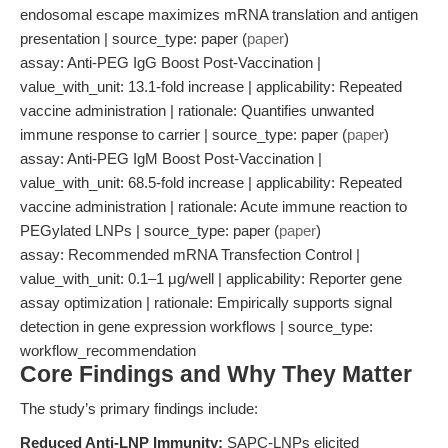
endosomal escape maximizes mRNA translation and antigen
presentation | source_type: paper (
paper
)
assay: Anti-PEG IgG Boost Post-Vaccination |
value_with_unit: 13.1-fold increase | applicability: Repeated
vaccine administration | rationale: Quantifies unwanted
immune response to carrier | source_type: paper (
paper
)
assay: Anti-PEG IgM Boost Post-Vaccination |
value_with_unit: 68.5-fold increase | applicability: Repeated
vaccine administration | rationale: Acute immune reaction to
PEGylated LNPs | source_type: paper (
paper
)
assay: Recommended mRNA Transfection Control |
value_with_unit: 0.1–1 μg/well | applicability: Reporter gene
assay optimization | rationale: Empirically supports signal
detection in gene expression workflows | source_type:
workflow_recommendation
Core Findings and Why They Matter
The study’s primary findings include:
Reduced Anti-LNP Immunity:
SAPC-LNPs elicited