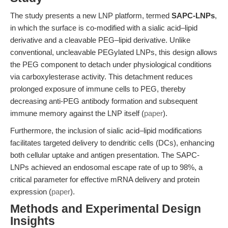
The study presents a new LNP platform, termed
SAPC-LNPs
,
in which the surface is co-modified with a sialic acid–lipid
derivative and a cleavable PEG–lipid derivative. Unlike
conventional, uncleavable PEGylated LNPs, this design allows
the PEG component to detach under physiological conditions
via carboxylesterase activity. This detachment reduces
prolonged exposure of immune cells to PEG, thereby
decreasing anti-PEG antibody formation and subsequent
immune memory against the LNP itself (
paper
).
Furthermore, the inclusion of sialic acid–lipid modifications
facilitates targeted delivery to dendritic cells (DCs), enhancing
both cellular uptake and antigen presentation. The SAPC-
LNPs achieved an endosomal escape rate of up to 98%, a
critical parameter for effective mRNA delivery and protein
expression (
paper
).
Methods and Experimental Design
Insights