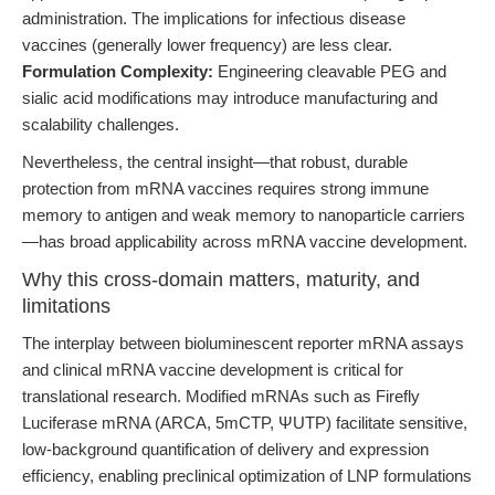
administration. The implications for infectious disease
vaccines (generally lower frequency) are less clear.
Formulation Complexity:
Engineering cleavable PEG and
sialic acid modifications may introduce manufacturing and
scalability challenges.
Nevertheless, the central insight—that robust, durable
protection from mRNA vaccines requires strong immune
memory to antigen and weak memory to nanoparticle carriers
—has broad applicability across mRNA vaccine development.
Why this cross-domain matters, maturity, and
limitations
The interplay between bioluminescent reporter mRNA assays
and clinical mRNA vaccine development is critical for
translational research. Modified mRNAs such as Firefly
Luciferase mRNA (ARCA, 5mCTP, ΨUTP) facilitate sensitive,
low-background quantification of delivery and expression
efficiency, enabling preclinical optimization of LNP formulations