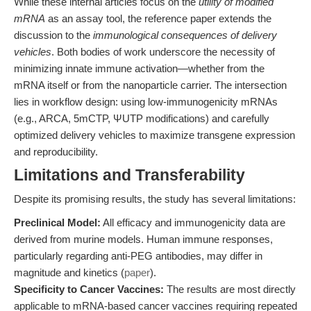
While these internal articles focus on the
utility of modified
mRNA
as an assay tool, the reference paper extends the
discussion to the
immunological consequences of delivery
vehicles
. Both bodies of work underscore the necessity of
minimizing innate immune activation—whether from the
mRNA itself or from the nanoparticle carrier. The intersection
lies in workflow design: using low-immunogenicity mRNAs
(e.g., ARCA, 5mCTP, ΨUTP modifications) and carefully
optimized delivery vehicles to maximize transgene expression
and reproducibility.
Limitations and Transferability
Despite its promising results, the study has several limitations:
Preclinical Model:
All efficacy and immunogenicity data are
derived from murine models. Human immune responses,
particularly regarding anti-PEG antibodies, may differ in
magnitude and kinetics (
paper
).
Specificity to Cancer Vaccines:
The results are most directly
applicable to mRNA-based cancer vaccines requiring repeated