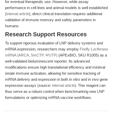
for eventual therapeutic use. However, while assay
performance in cell lines and animal models is well established
(
internal article
), direct clinical translation requires additional
validation of immune memory and safety parameters in
humans.
Research Support Resources
To support rigorous evaluation of LNP delivery systems and
mRNA expression, researchers may employ
Firefly Luciferase
mRNA (ARCA, 5mCTP, ΨUTP)
(APExBIO, SKU R1005) as a
well-validated bioluminescent reporter. Its advanced
modifications ensure high translational efficiency and minimal
innate immune activation, allowing for sensitive tracking of
mRNA delivery and expression in both in vitro and in vivo gene
expression assays (source:
internal article
). This reagent can
thus serve as a robust control when benchmarking new LNP
formulations or optimizing mRNA vaccine workflows.