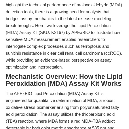
highlight the technical performance of malondialdehyde (MDA)
detection tools, there is a growing need for analysis that
bridges assay mechanics to the latest disease-modeling
breakthroughs. Here, we leverage the
Lipid Peroxidation
(MDA) Assay Kit
(SKU: K2167) by APExBIO to illustrate how
sensitive MDA measurement enables researchers to
interrogate complex processes such as ferroptosis and
sunitinib resistance in clear cell renal cell carcinoma (ccRCC),
while providing an evidence-based perspective on assay
optimization and interpretation.
Mechanistic Overview: How the Lipid
Peroxidation (MDA) Assay Kit Works
The APExBIO Lipid Peroxidation (MDA) Assay Kit is
engineered for quantitative determination of MDA, a robust
oxidative stress biomarker arising from polyunsaturated fatty
acid peroxidation. The assay utilizes the thiobarbituric acid
(TBA) reaction, where MDA forms a red MDA-TBA adduct
detectable by both colorimetric absorbance at 535 nm and