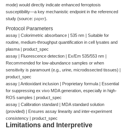
mode) would directly indicate enhanced ferroptosis
susceptibility—a key mechanistic endpoint in the referenced
study (source:
paper
).
Protocol Parameters
assay | Colorimetric absorbance | 535 nm | Suitable for
routine, medium-throughput quantification in cell lysates and
plasma | product_spec
assay | Fluorescence detection | Ex/Em 535/553 nm |
Recommended for low-abundance samples or when
sensitivity is paramount (e.g., urine, microdissected tissues) |
product_spec
assay | Antioxidant inclusion | Proprietary formula | Essential
for suppressing ex vivo MDA generation, especially in high-
ROS samples | product_spec
assay | Calibration standard | MDA standard solution
(provided) | Ensures assay linearity and inter-experiment
consistency | product_spec
Limitations and Interpretive