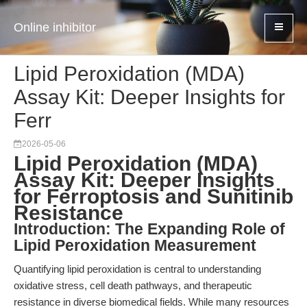
Online inhibitor
Lipid Peroxidation (MDA)
Assay Kit: Deeper Insights for
Ferr
2026-05-06
Lipid Peroxidation (MDA)
Assay Kit: Deeper Insights
for Ferroptosis and Sunitinib
Resistance
Introduction: The Expanding Role of
Lipid Peroxidation Measurement
Quantifying lipid peroxidation is central to understanding
oxidative stress, cell death pathways, and therapeutic
resistance in diverse biomedical fields. While many resources