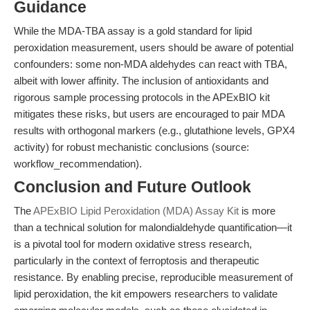
Guidance
While the MDA-TBA assay is a gold standard for lipid
peroxidation measurement, users should be aware of potential
confounders: some non-MDA aldehydes can react with TBA,
albeit with lower affinity. The inclusion of antioxidants and
rigorous sample processing protocols in the APExBIO kit
mitigates these risks, but users are encouraged to pair MDA
results with orthogonal markers (e.g., glutathione levels, GPX4
activity) for robust mechanistic conclusions (source:
workflow_recommendation).
Conclusion and Future Outlook
The
APExBIO Lipid Peroxidation (MDA) Assay Kit
is more
than a technical solution for malondialdehyde quantification—it
is a pivotal tool for modern oxidative stress research,
particularly in the context of ferroptosis and therapeutic
resistance. By enabling precise, reproducible measurement of
lipid peroxidation, the kit empowers researchers to validate