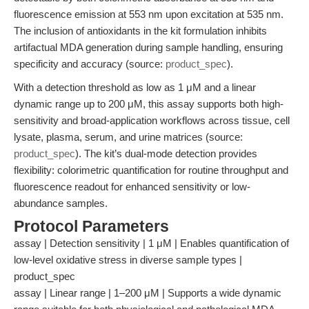
fluorescence emission at 553 nm upon excitation at 535 nm.
The inclusion of antioxidants in the kit formulation inhibits
artifactual MDA generation during sample handling, ensuring
specificity and accuracy (source:
product_spec
).
With a detection threshold as low as 1 μM and a linear
dynamic range up to 200 μM, this assay supports both high-
sensitivity and broad-application workflows across tissue, cell
lysate, plasma, serum, and urine matrices (source:
product_spec
). The kit’s dual-mode detection provides
flexibility: colorimetric quantification for routine throughput and
fluorescence readout for enhanced sensitivity or low-
abundance samples.
Protocol Parameters
assay | Detection sensitivity | 1 μM | Enables quantification of
low-level oxidative stress in diverse sample types |
product_spec
assay | Linear range | 1–200 μM | Supports a wide dynamic