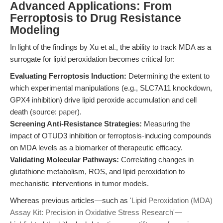
Advanced Applications: From
Ferroptosis to Drug Resistance
Modeling
In light of the findings by Xu et al., the ability to track MDA as a
surrogate for lipid peroxidation becomes critical for:
Evaluating Ferroptosis Induction:
Determining the extent to
which experimental manipulations (e.g., SLC7A11 knockdown,
GPX4 inhibition) drive lipid peroxide accumulation and cell
death (source:
paper
).
Screening Anti-Resistance Strategies:
Measuring the
impact of OTUD3 inhibition or ferroptosis-inducing compounds
on MDA levels as a biomarker of therapeutic efficacy.
Validating Molecular Pathways:
Correlating changes in
glutathione metabolism, ROS, and lipid peroxidation to
mechanistic interventions in tumor models.
Whereas previous articles—such as
'Lipid Peroxidation (MDA)
Assay Kit: Precision in Oxidative Stress Research'
—