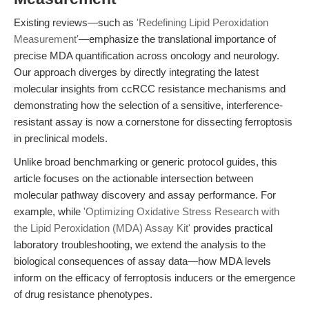
Existing reviews—such as
'Redefining Lipid Peroxidation
Measurement'
—emphasize the translational importance of
precise MDA quantification across oncology and neurology.
Our approach diverges by directly integrating the latest
molecular insights from ccRCC resistance mechanisms and
demonstrating how the selection of a sensitive, interference-
resistant assay is now a cornerstone for dissecting ferroptosis
in preclinical models.
Unlike broad benchmarking or generic protocol guides, this
article focuses on the actionable intersection between
molecular pathway discovery and assay performance. For
example, while
'Optimizing Oxidative Stress Research with
the Lipid Peroxidation (MDA) Assay Kit'
provides practical
laboratory troubleshooting, we extend the analysis to the
biological consequences of assay data—how MDA levels
inform on the efficacy of ferroptosis inducers or the emergence
of drug resistance phenotypes.