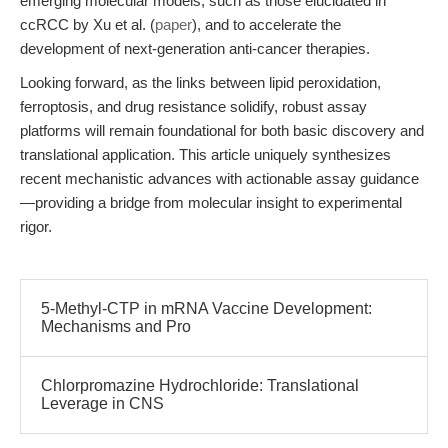
emerging molecular models, such as those elucidated in
ccRCC by Xu et al. (
paper
), and to accelerate the
development of next-generation anti-cancer therapies.
Looking forward, as the links between lipid peroxidation,
ferroptosis, and drug resistance solidify, robust assay
platforms will remain foundational for both basic discovery and
translational application. This article uniquely synthesizes
recent mechanistic advances with actionable assay guidance
—providing a bridge from molecular insight to experimental
rigor.
5-Methyl-CTP in mRNA Vaccine Development:
Mechanisms and Pro
Chlorpromazine Hydrochloride: Translational
Leverage in CNS