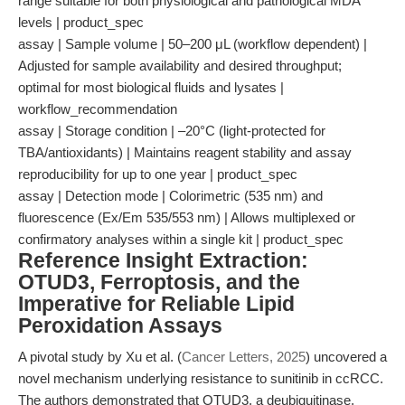
range suitable for both physiological and pathological MDA
levels | product_spec
assay | Sample volume | 50–200 μL (workflow dependent) |
Adjusted for sample availability and desired throughput;
optimal for most biological fluids and lysates |
workflow_recommendation
assay | Storage condition | –20°C (light-protected for
TBA/antioxidants) | Maintains reagent stability and assay
reproducibility for up to one year | product_spec
assay | Detection mode | Colorimetric (535 nm) and
fluorescence (Ex/Em 535/553 nm) | Allows multiplexed or
confirmatory analyses within a single kit | product_spec
Reference Insight Extraction:
OTUD3, Ferroptosis, and the
Imperative for Reliable Lipid
Peroxidation Assays
A pivotal study by Xu et al. (
Cancer Letters, 2025
) uncovered a
novel mechanism underlying resistance to sunitinib in ccRCC.
The authors demonstrated that OTUD3, a deubiquitinase,