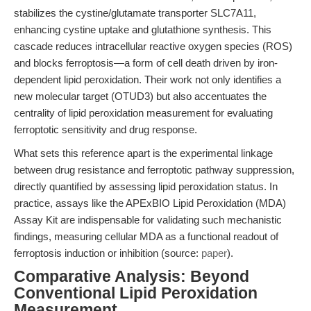
stabilizes the cystine/glutamate transporter SLC7A11,
enhancing cystine uptake and glutathione synthesis. This
cascade reduces intracellular reactive oxygen species (ROS)
and blocks ferroptosis—a form of cell death driven by iron-
dependent lipid peroxidation. Their work not only identifies a
new molecular target (OTUD3) but also accentuates the
centrality of lipid peroxidation measurement for evaluating
ferroptotic sensitivity and drug response.
What sets this reference apart is the experimental linkage
between drug resistance and ferroptotic pathway suppression,
directly quantified by assessing lipid peroxidation status. In
practice, assays like the APExBIO Lipid Peroxidation (MDA)
Assay Kit are indispensable for validating such mechanistic
findings, measuring cellular MDA as a functional readout of
ferroptosis induction or inhibition (source:
paper
).
Comparative Analysis: Beyond
Conventional Lipid Peroxidation
Measurement