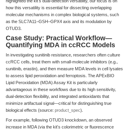
highlighted the kit's dual-detection versatility, our focus is on
how this versatility is essential for dissecting overlapping
molecular mechanisms in complex biological systems, such
as the SLC7A11–GSH–GPX4 axis and its modulation by
OTUD3.
Case Study: Practical Workflow—
Quantifying MDA in ccRCC Models
In investigating sunitinib resistance, researchers often culture
ccRCC cells, treat them with small-molecule inhibitors (e.g.,
sunitinib, erastin), and then measure MDA levels in cell lysates
to assess lipid peroxidation and ferroptosis. The APExBIO
Lipid Peroxidation (MDA) Assay Kit is particularly
advantageous in these workflows due to its high sensitivity,
dual-detection flexibility, and integrated antioxidants that
minimize artifactual signal—critical for distinguishing true
biological effects (source:
product_spec
).
For example, following OTUD3 knockdown, an observed
increase in MDA (via the kit's colorimetric or fluorescence