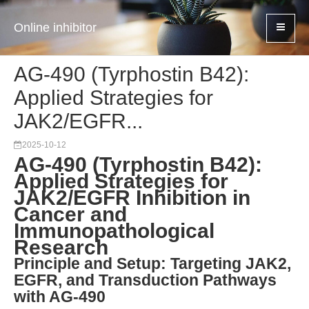
Online inhibitor
AG-490 (Tyrphostin B42):
Applied Strategies for
JAK2/EGFR...
2025-10-12
AG-490 (Tyrphostin B42):
Applied Strategies for
JAK2/EGFR Inhibition in
Cancer and
Immunopathological
Research
Principle and Setup: Targeting JAK2,
EGFR, and Transduction Pathways
with AG-490