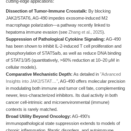
cutting-edge applications:
Dissection of Tumor-Immune Crosstalk:
By blocking
JAK2/STAT6, AG-490 impedes exosome-induced M2
macrophage polarization—a pathway recently linked to
hepatoma immune evasion (see
Zhang et al., 2025
).
Suppression of Pathological Cytokine Signaling:
AG-490
has been shown to inhibit IL-2-induced T cell proliferation and
phosphorylation of STAT5a/b, as well as reduce DNA binding
of STAT1/3/5 (quantitatively, >60% reduction at 10–20 μM in
cellular models).
Comparative Mechanistic Depth:
As detailed in
"Advanced
Insights into JAK2/STAT…"
, AG-490 offers molecular precision
in modulating both immune and tumor cell fate, complementing
newer, less-characterized inhibitors. Its dual activity in both
cancer cell-intrinsic and microenvironmental (immune)
contexts is rarely matched.
Broad Utility Beyond Oncology:
AG-490’s
immunopathological state suppression extends to models of
chronic inflammation, fibrotic disorders, and autoimmune