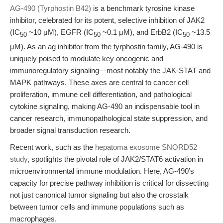
AG-490 (Tyrphostin B42)
is a benchmark tyrosine kinase
inhibitor, celebrated for its potent, selective inhibition of JAK2
(IC
~10 μM), EGFR (IC
~0.1 μM), and ErbB2 (IC
~13.5
50
50
50
μM). As an ag inhibitor from the tyrphostin family, AG-490 is
uniquely poised to modulate key oncogenic and
immunoregulatory signaling—most notably the JAK-STAT and
MAPK pathways. These axes are central to cancer cell
proliferation, immune cell differentiation, and pathological
cytokine signaling, making AG-490 an indispensable tool in
cancer research, immunopathological state suppression, and
broader signal transduction research.
Recent work, such as the
hepatoma exosome SNORD52
study
, spotlights the pivotal role of JAK2/STAT6 activation in
microenvironmental immune modulation. Here, AG-490’s
capacity for precise pathway inhibition is critical for dissecting
not just canonical tumor signaling but also the crosstalk
between tumor cells and immune populations such as
macrophages.