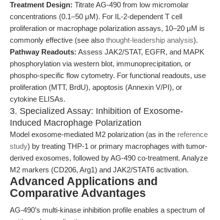
Treatment Design:
Titrate AG-490 from low micromolar
concentrations (0.1–50 μM). For IL-2-dependent T cell
proliferation or macrophage polarization assays, 10–20 μM is
commonly effective (see also
thought-leadership analysis
).
Pathway Readouts:
Assess JAK2/STAT, EGFR, and MAPK
phosphorylation via western blot, immunoprecipitation, or
phospho-specific flow cytometry. For functional readouts, use
proliferation (MTT, BrdU), apoptosis (Annexin V/PI), or
cytokine ELISAs.
3. Specialized Assay: Inhibition of Exosome-
Induced Macrophage Polarization
Model exosome-mediated M2 polarization (as in the
reference
study
) by treating THP-1 or primary macrophages with tumor-
derived exosomes, followed by AG-490 co-treatment. Analyze
M2 markers (CD206, Arg1) and JAK2/STAT6 activation.
Advanced Applications and
Comparative Advantages
AG-490’s multi-kinase inhibition profile enables a spectrum of