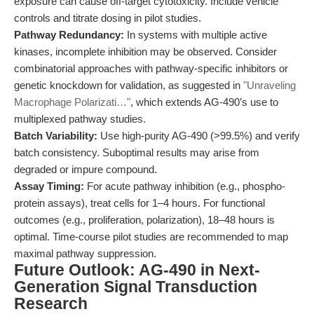
exposure can cause off-target cytotoxicity. Include vehicle
controls and titrate dosing in pilot studies.
Pathway Redundancy:
In systems with multiple active
kinases, incomplete inhibition may be observed. Consider
combinatorial approaches with pathway-specific inhibitors or
genetic knockdown for validation, as suggested in
"Unraveling
Macrophage Polarizati…"
, which extends AG-490’s use to
multiplexed pathway studies.
Batch Variability:
Use high-purity AG-490 (>99.5%) and verify
batch consistency. Suboptimal results may arise from
degraded or impure compound.
Assay Timing:
For acute pathway inhibition (e.g., phospho-
protein assays), treat cells for 1–4 hours. For functional
outcomes (e.g., proliferation, polarization), 18–48 hours is
optimal. Time-course pilot studies are recommended to map
maximal pathway suppression.
Future Outlook: AG-490 in Next-
Generation Signal Transduction
Research