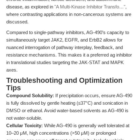
disease, as explored in
"A Multi-Kinase Inhibitor Transfo…"
,
where contrasting applications in non-cancerous systems are
discussed.
Compared to single-pathway inhibitors, AG-490’s capacity to
simultaneously target JAK2, EGFR, and ErbB2 allows for
nuanced interrogation of pathway interplay, feedback, and
resistance mechanisms. This makes it a preferred ag inhibitor
in translational studies targeting the JAK-STAT and MAPK
axes.
Troubleshooting and Optimization
Tips
Compound Solubility:
If precipitation occurs, ensure AG-490
is fully dissolved by gentle heating (≤37°C) and sonication in
DMSO or ethanol. Avoid water-based solvents as AG-490 is
not water-soluble.
Cellular Toxicity:
While AG-490 is generally well tolerated at
10–20 μM, high concentrations (>50 μM) or prolonged