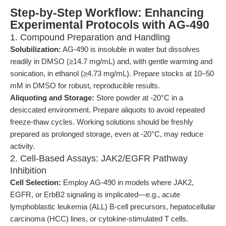
Step-by-Step Workflow: Enhancing
Experimental Protocols with AG-490
1. Compound Preparation and Handling
Solubilization:
AG-490 is insoluble in water but dissolves
readily in DMSO (≥14.7 mg/mL) and, with gentle warming and
sonication, in ethanol (≥4.73 mg/mL). Prepare stocks at 10–50
mM in DMSO for robust, reproducible results.
Aliquoting and Storage:
Store powder at -20°C in a
desiccated environment. Prepare aliquots to avoid repeated
freeze-thaw cycles. Working solutions should be freshly
prepared as prolonged storage, even at -20°C, may reduce
activity.
2. Cell-Based Assays: JAK2/EGFR Pathway
Inhibition
Cell Selection:
Employ AG-490 in models where JAK2,
EGFR, or ErbB2 signaling is implicated—e.g., acute
lymphoblastic leukemia (ALL) B-cell precursors, hepatocellular
carcinoma (HCC) lines, or cytokine-stimulated T cells.