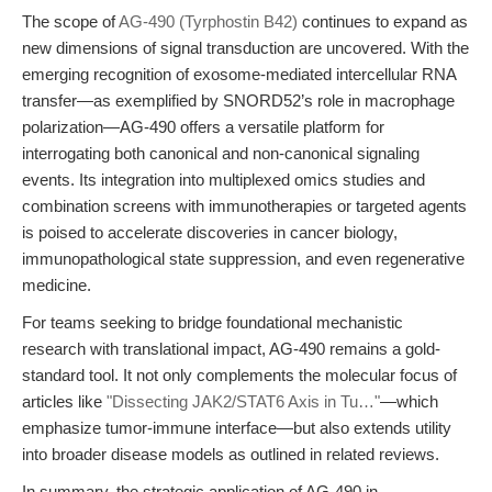
The scope of
AG-490 (Tyrphostin B42)
continues to expand as
new dimensions of signal transduction are uncovered. With the
emerging recognition of exosome-mediated intercellular RNA
transfer—as exemplified by SNORD52’s role in macrophage
polarization—AG-490 offers a versatile platform for
interrogating both canonical and non-canonical signaling
events. Its integration into multiplexed omics studies and
combination screens with immunotherapies or targeted agents
is poised to accelerate discoveries in cancer biology,
immunopathological state suppression, and even regenerative
medicine.
For teams seeking to bridge foundational mechanistic
research with translational impact, AG-490 remains a gold-
standard tool. It not only complements the molecular focus of
articles like
"Dissecting JAK2/STAT6 Axis in Tu…"
—which
emphasize tumor-immune interface—but also extends utility
into broader disease models as outlined in related reviews.
In summary, the strategic application of AG-490 in