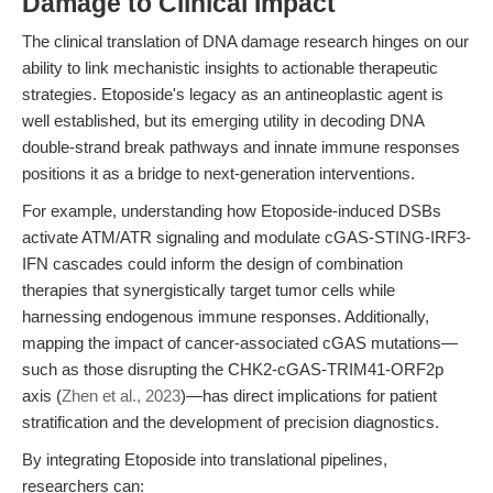
Damage to Clinical Impact
The clinical translation of DNA damage research hinges on our
ability to link mechanistic insights to actionable therapeutic
strategies. Etoposide's legacy as an antineoplastic agent is
well established, but its emerging utility in decoding DNA
double-strand break pathways and innate immune responses
positions it as a bridge to next-generation interventions.
For example, understanding how Etoposide-induced DSBs
activate ATM/ATR signaling and modulate cGAS-STING-IRF3-
IFN cascades could inform the design of combination
therapies that synergistically target tumor cells while
harnessing endogenous immune responses. Additionally,
mapping the impact of cancer-associated cGAS mutations—
such as those disrupting the CHK2-cGAS-TRIM41-ORF2p
axis (
Zhen et al., 2023
)—has direct implications for patient
stratification and the development of precision diagnostics.
By integrating Etoposide into translational pipelines,
researchers can: