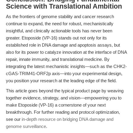
Science with Translational Ambition
As the frontiers of genome stability and cancer research
continue to expand, the need for robust, mechanistically
insightful, and clinically actionable tools has never been
greater. Etoposide (VP-16) stands out not only for its
established role in DNA damage and apoptosis assays, but
also for its power to catalyze innovation at the interface of DNA
repair, innate immunity, and translational medicine. By
integrating the latest mechanistic insights—such as the CHK2-
cGAS-TRIM41-ORF2p axis—into your experimental design,
you position your research at the leading edge of the field.
This article goes beyond the typical product page by weaving
together evidence, strategy, and vision—empowering you to
make Etoposide (VP-16) a cornerstone of your next
breakthrough. For further reading and protocol optimization,
see our
in-depth resource on bridging DNA damage and
genome surveillance
.