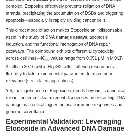
complex, Etoposide effectively prevents religation of DNA
strands, precipitating the accumulation of DSBs and triggering
apoptosis—especially in rapidly dividing cancer cells.
This direct mode of action makes Etoposide an indispensable
asset in the study of
DNA damage assays
, apoptosis
induction, and the functional interrogation of DNA repair
pathways. The compound exhibits differential cytotoxicity
across cell lines—IC
values range from 0.051 μM in MOLT-
50
3 cells to 30.16 μM in HepG2 cells—offering researchers
flexibility to tailor experimental parameters for maximum
relevance (
see related applications
).
Yet, the significance of Etoposide extends beyond its canonical
role in cancer cell death: recent discoveries are recasting DNA
damage as a critical trigger for innate immune responses and
genome surveillance.
Experimental Validation: Leveraging
Etoposide in Advanced DNA Damage