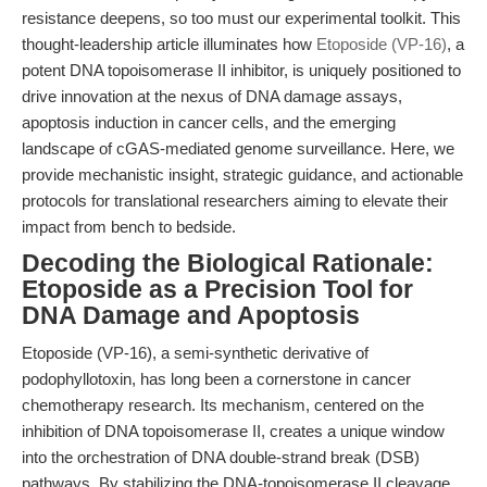
resistance deepens, so too must our experimental toolkit. This
thought-leadership article illuminates how
Etoposide (VP-16)
, a
potent DNA topoisomerase II inhibitor, is uniquely positioned to
drive innovation at the nexus of DNA damage assays,
apoptosis induction in cancer cells, and the emerging
landscape of cGAS-mediated genome surveillance. Here, we
provide mechanistic insight, strategic guidance, and actionable
protocols for translational researchers aiming to elevate their
impact from bench to bedside.
Decoding the Biological Rationale:
Etoposide as a Precision Tool for
DNA Damage and Apoptosis
Etoposide (VP-16), a semi-synthetic derivative of
podophyllotoxin, has long been a cornerstone in cancer
chemotherapy research. Its mechanism, centered on the
inhibition of DNA topoisomerase II, creates a unique window
into the orchestration of DNA double-strand break (DSB)
pathways. By stabilizing the DNA-topoisomerase II cleavage