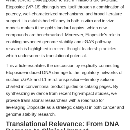
Etoposide (VP-16) distinguishes itself through a combination of
potency, well-characterized mechanisms, and broad literature
support. Its established efficacy in both in vitro and in vivo
models makes it the gold standard against which new
compounds are benchmarked. Moreover, Etoposide's role in
enabling advanced genome stability and cGAS pathway
research is highlighted in
recent thought-leadership articles
,
which underscore its translational potential.
This article escalates the discussion by explicitly connecting
Etoposide-induced DNA damage to the regulatory networks of
nuclear cGAS and L1 retrotransposition—territory seldom
charted in conventional product guides or catalog pages. By
synthesizing evidence from recent high-impact studies, we
provide translational researchers with a roadmap for
leveraging Etoposide as a strategic catalyst in both cancer and
genome stability research.
Translational Relevance: From DNA