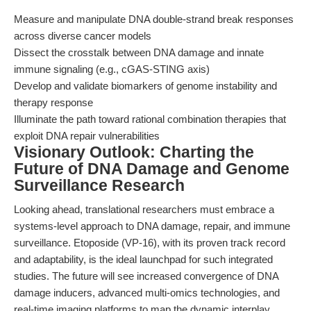
Measure and manipulate DNA double-strand break responses
across diverse cancer models
Dissect the crosstalk between DNA damage and innate
immune signaling (e.g., cGAS-STING axis)
Develop and validate biomarkers of genome instability and
therapy response
Illuminate the path toward rational combination therapies that
exploit DNA repair vulnerabilities
Visionary Outlook: Charting the
Future of DNA Damage and Genome
Surveillance Research
Looking ahead, translational researchers must embrace a
systems-level approach to DNA damage, repair, and immune
surveillance. Etoposide (VP-16), with its proven track record
and adaptability, is the ideal launchpad for such integrated
studies. The future will see increased convergence of DNA
damage inducers, advanced multi-omics technologies, and
real-time imaging platforms to map the dynamic interplay