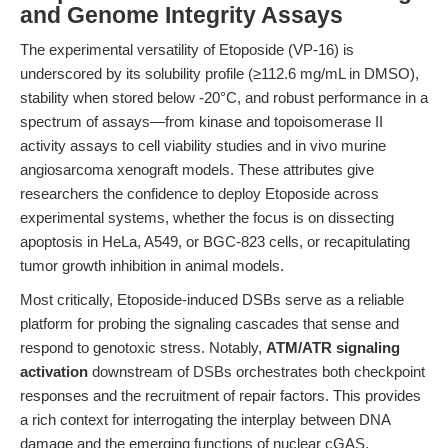
and Genome Integrity Assays
The experimental versatility of Etoposide (VP-16) is
underscored by its solubility profile (≥112.6 mg/mL in DMSO),
stability when stored below -20°C, and robust performance in a
spectrum of assays—from kinase and topoisomerase II
activity assays to cell viability studies and in vivo murine
angiosarcoma xenograft models. These attributes give
researchers the confidence to deploy Etoposide across
experimental systems, whether the focus is on dissecting
apoptosis in HeLa, A549, or BGC-823 cells, or recapitulating
tumor growth inhibition in animal models.
Most critically, Etoposide-induced DSBs serve as a reliable
platform for probing the signaling cascades that sense and
respond to genotoxic stress. Notably,
ATM/ATR signaling
activation
downstream of DSBs orchestrates both checkpoint
responses and the recruitment of repair factors. This provides
a rich context for interrogating the interplay between DNA
damage and the emerging functions of nuclear cGAS.