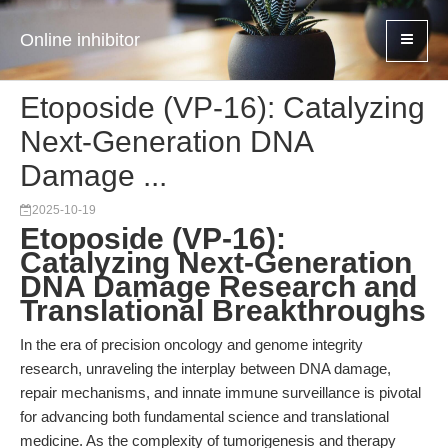
Online inhibitor
Etoposide (VP-16): Catalyzing
Next-Generation DNA
Damage ...
2025-10-19
Etoposide (VP-16):
Catalyzing Next-Generation
DNA Damage Research and
Translational Breakthroughs
In the era of precision oncology and genome integrity
research, unraveling the interplay between DNA damage,
repair mechanisms, and innate immune surveillance is pivotal
for advancing both fundamental science and translational
medicine. As the complexity of tumorigenesis and therapy