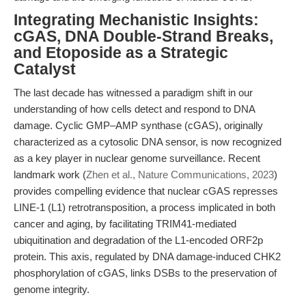
Integrating Mechanistic Insights:
cGAS, DNA Double-Strand Breaks,
and Etoposide as a Strategic
Catalyst
The last decade has witnessed a paradigm shift in our
understanding of how cells detect and respond to DNA
damage. Cyclic GMP–AMP synthase (cGAS), originally
characterized as a cytosolic DNA sensor, is now recognized
as a key player in nuclear genome surveillance. Recent
landmark work (
Zhen et al., Nature Communications, 2023
)
provides compelling evidence that nuclear cGAS represses
LINE-1 (L1) retrotransposition, a process implicated in both
cancer and aging, by facilitating TRIM41-mediated
ubiquitination and degradation of the L1-encoded ORF2p
protein. This axis, regulated by DNA damage-induced CHK2
phosphorylation of cGAS, links DSBs to the preservation of
genome integrity.