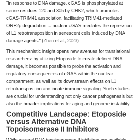
"In response to DNA damage, cGAS is phosphorylated at
serine residues 120 and 305 by CHK2, which promotes
cGAS-TRIM41 association, facilitating TRIM41-mediated
ORF2p degradation ... nuclear cGAS mediates the repression
of L1 retrotransposition in senescent cells induced by DNA
damage agents." (
Zhen et al., 2023
)
This mechanistic insight opens new avenues for translational
researchers: by utilizing Etoposide to create defined DNA
damage, it becomes possible to probe the activation and
regulatory consequences of cGAS within the nuclear
compartment, as well as its downstream effects on L1
retrotransposition and innate immune signaling. Such studies
are crucial for understanding not only cancer pathogenesis but
also the broader implications for aging and genome instability.
Competitive Landscape: Etoposide
versus Alternative DNA
Topoisomerase II Inhibitors
While several DNA topoisomerase II inhibitors are available,