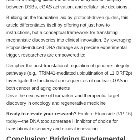
between DSBs, cGAS activation, and cellular fate decisions.
Building on the foundation laid by
protocol-driven guides
, this
article differentiates itself by offering not just how-to
instructions, but a conceptual framework for translating
mechanistic discoveries into clinical innovation. By leveraging
Etoposide-induced DNA damage as a precise experimental
trigger, researchers are empowered to:
Decipher the post-translational regulation of genome-integrity
pathways (e.g., TRIM41-mediated ubiquitination of L1 ORF2p)
Investigate the functional consequences of nuclear cGAS in
both cancer and aging contexts
Drive the next wave of biomarker and therapeutic target
discovery in oncology and regenerative medicine
Ready to elevate your research?
Explore Etoposide (VP-16)
today
—the DNA topoisomerase II inhibitor of choice for
translational discovery and clinical innovation.
Conclusion: Bridging Fundamental