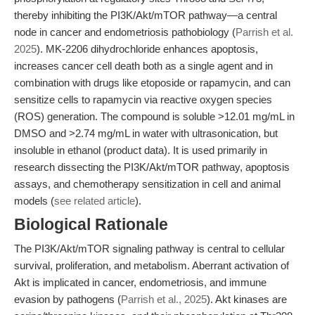
thereby inhibiting the PI3K/Akt/mTOR pathway—a central
node in cancer and endometriosis pathobiology (
Parrish et al.
2025
). MK-2206 dihydrochloride enhances apoptosis,
increases cancer cell death both as a single agent and in
combination with drugs like etoposide or rapamycin, and can
sensitize cells to rapamycin via reactive oxygen species
(ROS) generation. The compound is soluble >12.01 mg/mL in
DMSO and >2.74 mg/mL in water with ultrasonication, but
insoluble in ethanol (product data). It is used primarily in
research dissecting the PI3K/Akt/mTOR pathway, apoptosis
assays, and chemotherapy sensitization in cell and animal
models (
see related article
).
Biological Rationale
The PI3K/Akt/mTOR signaling pathway is central to cellular
survival, proliferation, and metabolism. Aberrant activation of
Akt is implicated in cancer, endometriosis, and immune
evasion by pathogens (
Parrish et al., 2025
). Akt kinases are