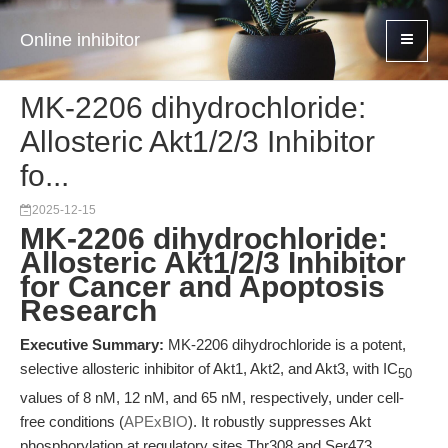
Online inhibitor
MK-2206 dihydrochloride:
Allosteric Akt1/2/3 Inhibitor
fo...
2025-12-15
MK-2206 dihydrochloride:
Allosteric Akt1/2/3 Inhibitor
for Cancer and Apoptosis
Research
Executive Summary:
MK-2206 dihydrochloride is a potent,
selective allosteric inhibitor of Akt1, Akt2, and Akt3, with IC
50
values of 8 nM, 12 nM, and 65 nM, respectively, under cell-
free conditions (
APExBIO
). It robustly suppresses Akt
phosphorylation at regulatory sites Thr308 and Ser473,