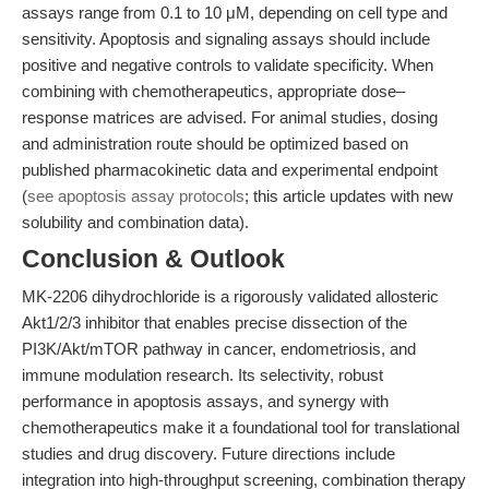
assays range from 0.1 to 10 μM, depending on cell type and
sensitivity. Apoptosis and signaling assays should include
positive and negative controls to validate specificity. When
combining with chemotherapeutics, appropriate dose–
response matrices are advised. For animal studies, dosing
and administration route should be optimized based on
published pharmacokinetic data and experimental endpoint
(
see apoptosis assay protocols
; this article updates with new
solubility and combination data).
Conclusion & Outlook
MK-2206 dihydrochloride is a rigorously validated allosteric
Akt1/2/3 inhibitor that enables precise dissection of the
PI3K/Akt/mTOR pathway in cancer, endometriosis, and
immune modulation research. Its selectivity, robust
performance in apoptosis assays, and synergy with
chemotherapeutics make it a foundational tool for translational
studies and drug discovery. Future directions include
integration into high-throughput screening, combination therapy