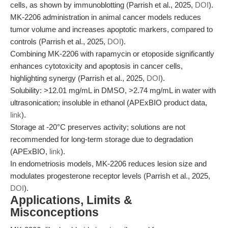
cells, as shown by immunoblotting (Parrish et al., 2025,
DOI
).
MK-2206 administration in animal cancer models reduces
tumor volume and increases apoptotic markers, compared to
controls (Parrish et al., 2025,
DOI
).
Combining MK-2206 with rapamycin or etoposide significantly
enhances cytotoxicity and apoptosis in cancer cells,
highlighting synergy (Parrish et al., 2025,
DOI
).
Solubility: >12.01 mg/mL in DMSO, >2.74 mg/mL in water with
ultrasonication; insoluble in ethanol (APExBIO product data,
link
).
Storage at -20°C preserves activity; solutions are not
recommended for long-term storage due to degradation
(APExBIO,
link
).
In endometriosis models, MK-2206 reduces lesion size and
modulates progesterone receptor levels (Parrish et al., 2025,
DOI
).
Applications, Limits &
Misconceptions