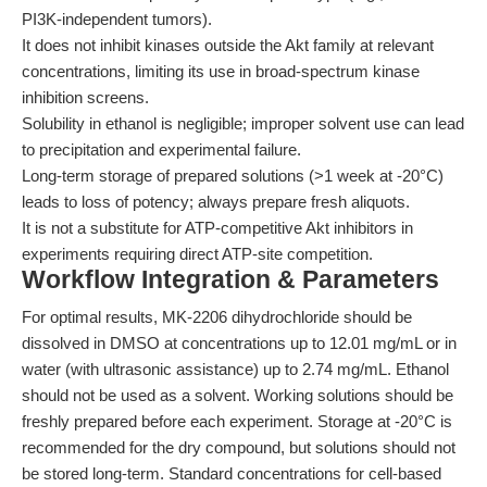
PI3K-independent tumors).
It does not inhibit kinases outside the Akt family at relevant
concentrations, limiting its use in broad-spectrum kinase
inhibition screens.
Solubility in ethanol is negligible; improper solvent use can lead
to precipitation and experimental failure.
Long-term storage of prepared solutions (>1 week at -20°C)
leads to loss of potency; always prepare fresh aliquots.
It is not a substitute for ATP-competitive Akt inhibitors in
experiments requiring direct ATP-site competition.
Workflow Integration & Parameters
For optimal results, MK-2206 dihydrochloride should be
dissolved in DMSO at concentrations up to 12.01 mg/mL or in
water (with ultrasonic assistance) up to 2.74 mg/mL. Ethanol
should not be used as a solvent. Working solutions should be
freshly prepared before each experiment. Storage at -20°C is
recommended for the dry compound, but solutions should not
be stored long-term. Standard concentrations for cell-based