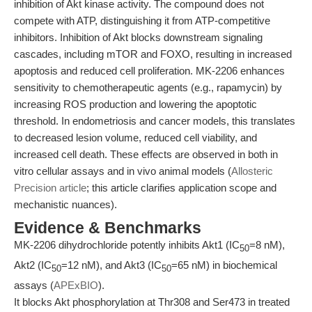
inhibition of Akt kinase activity. The compound does not
compete with ATP, distinguishing it from ATP-competitive
inhibitors. Inhibition of Akt blocks downstream signaling
cascades, including mTOR and FOXO, resulting in increased
apoptosis and reduced cell proliferation. MK-2206 enhances
sensitivity to chemotherapeutic agents (e.g., rapamycin) by
increasing ROS production and lowering the apoptotic
threshold. In endometriosis and cancer models, this translates
to decreased lesion volume, reduced cell viability, and
increased cell death. These effects are observed in both in
vitro cellular assays and in vivo animal models (
Allosteric
Precision article
; this article clarifies application scope and
mechanistic nuances).
Evidence & Benchmarks
MK-2206 dihydrochloride potently inhibits Akt1 (IC
=8 nM),
50
Akt2 (IC
=12 nM), and Akt3 (IC
=65 nM) in biochemical
50
50
assays (
APExBIO
).
It blocks Akt phosphorylation at Thr308 and Ser473 in treated