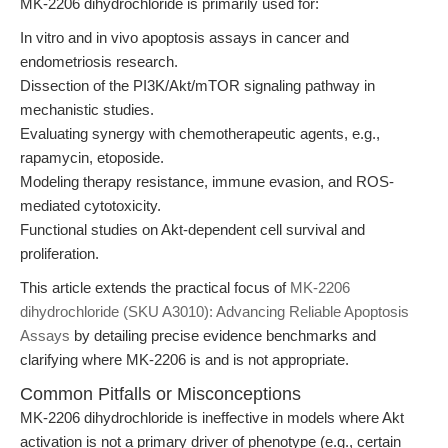
MK-2206 dihydrochloride is primarily used for:
In vitro and in vivo apoptosis assays in cancer and
endometriosis research.
Dissection of the PI3K/Akt/mTOR signaling pathway in
mechanistic studies.
Evaluating synergy with chemotherapeutic agents, e.g.,
rapamycin, etoposide.
Modeling therapy resistance, immune evasion, and ROS-
mediated cytotoxicity.
Functional studies on Akt-dependent cell survival and
proliferation.
This article extends the practical focus of
MK-2206
dihydrochloride (SKU A3010): Advancing Reliable Apoptosis
Assays
by detailing precise evidence benchmarks and
clarifying where MK-2206 is and is not appropriate.
Common Pitfalls or Misconceptions
MK-2206 dihydrochloride is ineffective in models where Akt
activation is not a primary driver of phenotype (e.g., certain