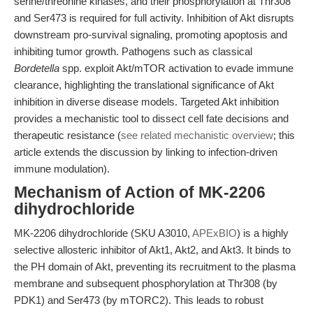
serine/threonine kinases, and their phosphorylation at Thr308
and Ser473 is required for full activity. Inhibition of Akt disrupts
downstream pro-survival signaling, promoting apoptosis and
inhibiting tumor growth. Pathogens such as classical
Bordetella
spp. exploit Akt/mTOR activation to evade immune
clearance, highlighting the translational significance of Akt
inhibition in diverse disease models. Targeted Akt inhibition
provides a mechanistic tool to dissect cell fate decisions and
therapeutic resistance (
see related mechanistic overview
; this
article extends the discussion by linking to infection-driven
immune modulation).
Mechanism of Action of MK-2206
dihydrochloride
MK-2206 dihydrochloride (SKU A3010,
APExBIO
) is a highly
selective allosteric inhibitor of Akt1, Akt2, and Akt3. It binds to
the PH domain of Akt, preventing its recruitment to the plasma
membrane and subsequent phosphorylation at Thr308 (by
PDK1) and Ser473 (by mTORC2). This leads to robust