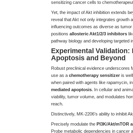
sensitizing cancer cells to chemotherapeu
Yet, the impact of Akt inhibition extends 
reveal that Akt not only integrates growth 
influencing outcomes as diverse as tumor 
positions
allosteric Akt1/2/3 inhibitors
lik
pathway biology and developing targeted i
Experimental Validation:
Apoptosis and Beyond
Robust preclinical evidence underscores M
use as a
chemotherapy sensitizer
is wel
when paired with agents like rapamycin, in
mediated apoptosis
. In cellular and ani
viability, tumor volume, and modulates horm
reach.
Distinctively, MK-2206’s ability to inhibit 
Precisely modulate the
PI3K/Akt/mTOR a
Probe metabolic dependencies in cancer a