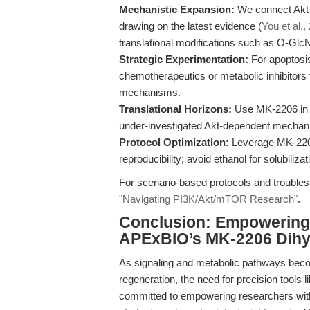
Mechanistic Expansion:
We connect Akt i
drawing on the latest evidence (
You et al.,
translational modifications such as O-Glc
Strategic Experimentation:
For apoptosi
chemotherapeutics or metabolic inhibitors
mechanisms.
Translational Horizons:
Use MK-2206 in m
under-investigated Akt-dependent mechanis
Protocol Optimization:
Leverage MK-2206’s
reproducibility; avoid ethanol for solubilizat
For scenario-based protocols and troublesh
"Navigating PI3K/Akt/mTOR Research"
.
Conclusion: Empowering 
APExBIO’s MK-2206 Dihy
As signaling and metabolic pathways becom
regeneration, the need for precision tools l
committed to empowering researchers with 