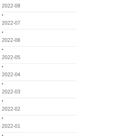
2022-08
2022-07
2022-06
2022-05
2022-04
2022-03
2022-02
2022-01