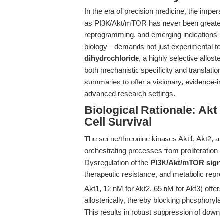
In the era of precision medicine, the impe
as PI3K/Akt/mTOR has never been greater
reprogramming, and emerging indications
biology—demands not just experimental tool
dihydrochloride
, a highly selective alloste
both mechanistic specificity and translat
summaries to offer a visionary, evidence-
advanced research settings.
Biological Rationale: A
Cell Survival
The serine/threonine kinases Akt1, Akt2, an
orchestrating processes from proliferatio
Dysregulation of the
PI3K/Akt/mTOR sign
therapeutic resistance, and metabolic re
Akt1, 12 nM for Akt2, 65 nM for Akt3) offers
allosterically, thereby blocking phosphoryla
This results in robust suppression of down