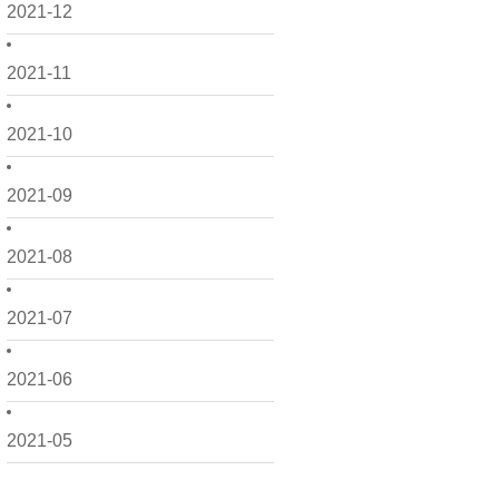
2021-12
2021-11
2021-10
2021-09
2021-08
2021-07
2021-06
2021-05