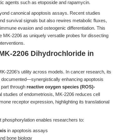
tic agents such as etoposide and rapamycin.
beyond canonical apoptosis assays. Recent studies
and survival signals but also rewires metabolic fluxes,
immune evasion and osteogenic differentiation. This
e MK-2206 as uniquely versatile probes for dissecting
nterventions.
 MK-2206 Dihydrochloride in
K-2206’s utility across models. In cancer research, its
l documented—synergistically enhancing apoptosis
 part through
reactive oxygen species (ROS)-
mal studies of endometriosis, MK-2206 reduces cell
one receptor expression, highlighting its translational
Akt phosphorylation enables researchers to:
xis
in apoptosis assays
nd bone biology