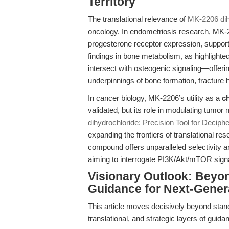
Territory
The translational relevance of
MK-2206 dih
oncology. In endometriosis research, MK-
progesterone receptor expression, support
findings in bone metabolism, as highlighted
intersect with osteogenic signaling—offerin
underpinnings of bone formation, fracture 
In cancer biology, MK-2206’s utility as a
c
validated, but its role in modulating tum
dihydrochloride: Precision Tool for Decip
expanding the frontiers of translational re
compound offers unparalleled selectivity an
aiming to interrogate PI3K/Akt/mTOR signali
Visionary Outlook: Beyo
Guidance for Next-Gener
This article moves decisively beyond stand
translational, and strategic layers of guida