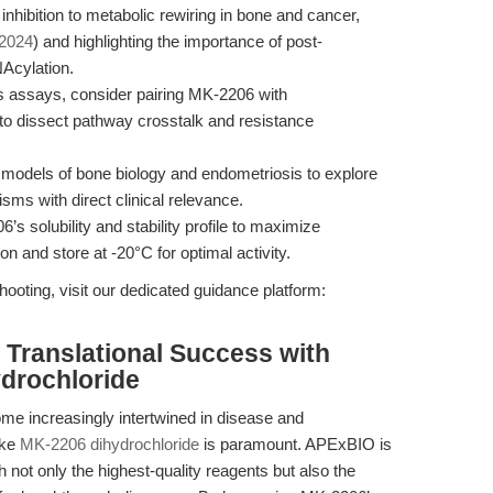
nhibition to metabolic rewiring in bone and cancer,
 2024
) and highlighting the importance of post-
NAcylation.
s assays, consider pairing MK-2206 with
 to dissect pathway crosstalk and resistance
odels of bone biology and endometriosis to explore
ms with direct clinical relevance.
 solubility and stability profile to maximize
ion and store at -20°C for optimal activity.
ooting, visit our dedicated guidance platform:
Translational Success with
drochloride
e increasingly intertwined in disease and
ike
MK-2206 dihydrochloride
is paramount. APExBIO is
not only the highest-quality reagents but also the