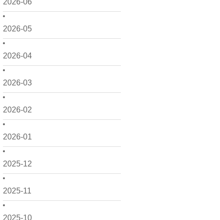
2026-06
2026-05
2026-04
2026-03
2026-02
2026-01
2025-12
2025-11
2025-10