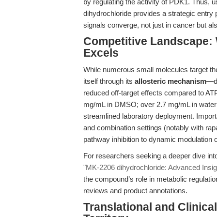
by regulating the activity of PDK1. Thus, 
dihydrochloride provides a strategic entry p
signals converge, not just in cancer but al
Competitive Landscape:
Excels
While numerous small molecules target t
itself through its
allosteric mechanism
—de
reduced off-target effects compared to ATP-c
mg/mL in DMSO; over 2.7 mg/mL in water wit
streamlined laboratory deployment. Import
and combination settings (notably with rap
pathway inhibition to dynamic modulation of
For researchers seeking a deeper dive int
"MK-2206 dihydrochloride: Advanced Insight
the compound’s role in metabolic regulation
reviews and product annotations.
Translational and Clinic