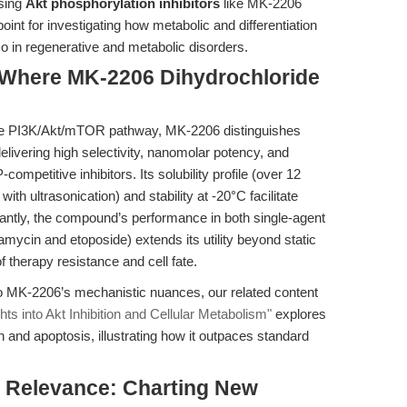
using
Akt phosphorylation inhibitors
like MK-2206
oint for investigating how metabolic and differentiation
so in regenerative and metabolic disorders.
 Where MK-2206 Dihydrochloride
he PI3K/Akt/mTOR pathway, MK-2206 distinguishes
livering high selectivity, nanomolar potency, and
ompetitive inhibitors. Its solubility profile (over 12
h ultrasonication) and stability at -20°C facilitate
antly, the compound’s performance in both single-agent
amycin and etoposide) extends its utility beyond static
 therapy resistance and cell fate.
o MK-2206’s mechanistic nuances, our related content
s into Akt Inhibition and Cellular Metabolism"
explores
 and apoptosis, illustrating how it outpaces standard
al Relevance: Charting New