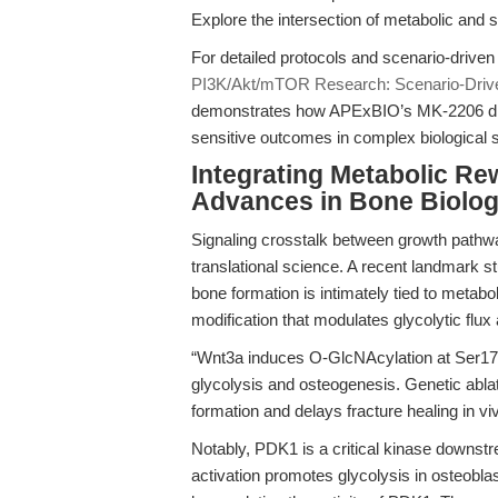
Explore the intersection of metabolic and 
For detailed protocols and scenario-driven
PI3K/Akt/mTOR Research: Scenario-Drive
demonstrates how APExBIO’s MK-2206 dih
sensitive outcomes in complex biological
Integrating Metabolic Re
Advances in Bone Biolo
Signaling crosstalk between growth pathw
translational science. A recent landmark st
bone formation is intimately tied to metab
modification that modulates glycolytic flux 
“Wnt3a induces O-GlcNAcylation at Ser174 
glycolysis and osteogenesis. Genetic abla
formation and delays fracture healing in vi
Notably, PDK1 is a critical kinase downstr
activation promotes glycolysis in osteob