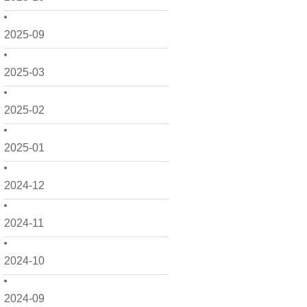
2025-09
2025-03
2025-02
2025-01
2024-12
2024-11
2024-10
2024-09