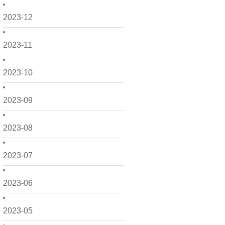
2023-12
2023-11
2023-10
2023-09
2023-08
2023-07
2023-06
2023-05