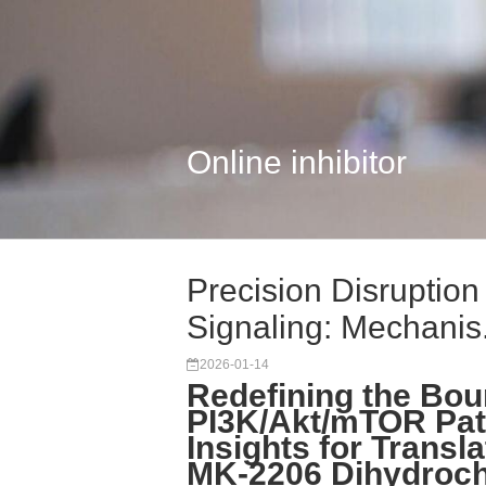
Online inhibitor
Precision Disruptio
Signaling: Mechanis.
2026-01-14
Redefining the Bou
PI3K/Akt/mTOR Path
Insights for Transl
MK-2206 Dihydroch