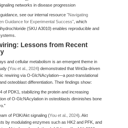
signaling networks in disease progression
 guidance, see our internal resource
"Navigating
n Guidance for Experimental Success"
, which
ydrochloride (SKU A3010) enables reproducible and
 systems.
wiring: Lessons from Recent
gy
ays and cellular metabolism is an emergent theme in
udy (
You et al., 2024
) demonstrated that Wnt3a-driven
olic rewiring via O-GlcNAcylation—a post-translational
and osteoblast differentiation. Their findings show:
of PDK1, stabilizing the protein and increasing
tion of O-GlcNAcylation in osteoblasts diminishes bone
vo.”
eam of PI3K/Akt signaling (
You et al., 2024
). Akt
lasts by modulating enzymes such as HK2 and PFK, and