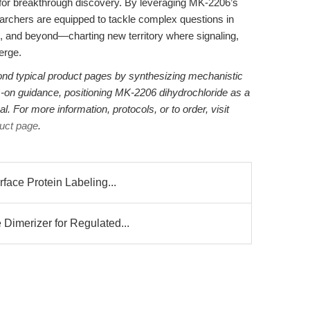
d for breakthrough discovery. By leveraging MK-2206’s
esearchers are equipped to tackle complex questions in
n, and beyond—charting new territory where signaling,
erge.
ond typical product pages by synthesizing mechanistic
s-on guidance, positioning MK-2206 dihydrochloride as a
. For more information, protocols, or to order, visit
uct page
.
face Protein Labeling...
Dimerizer for Regulated...