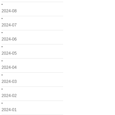
2024-08
2024-07
2024-06
2024-05
2024-04
2024-03
2024-02
2024-01