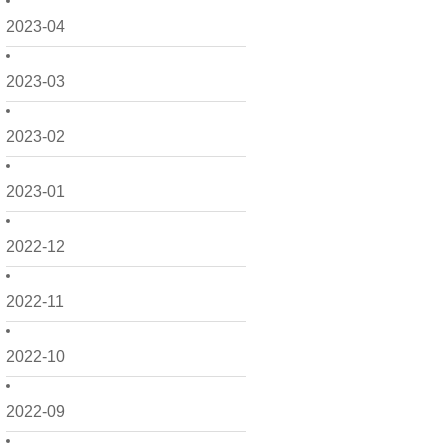
2023-04
2023-03
2023-02
2023-01
2022-12
2022-11
2022-10
2022-09