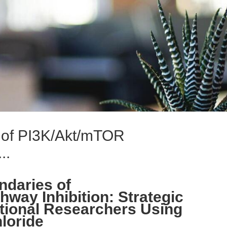
n of PI3K/Akt/mTOR
..
ndaries of
way Inhibition: Strategic
ational Researchers Using
loride