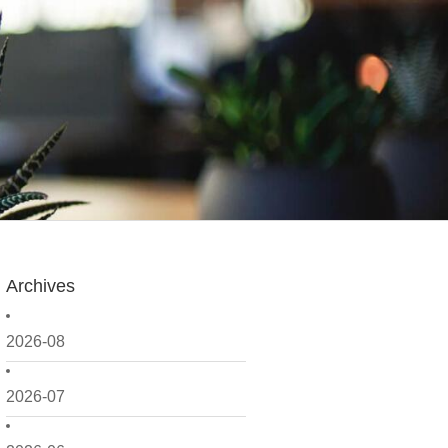
Archives
2026-08
2026-07