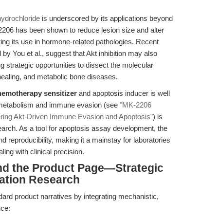
ydrochloride
is underscored by its applications beyond
2206 has been shown to reduce lesion size and alter
ing its use in hormone-related pathologies. Recent
 by You et al., suggest that Akt inhibition may also
g strategic opportunities to dissect the molecular
healing, and metabolic bone diseases.
hemotherapy sensitizer
and apoptosis inducer is well
or metabolism and immune evasion (see
"MK-2206
hering Akt-Driven Immune Evasion and Apoptosis"
) is
search. As a tool for apoptosis assay development, the
d reproducibility, making it a mainstay for laboratories
ng with clinical precision.
nd the Product Page—Strategic
ation Research
ard product narratives by integrating mechanistic,
nce: