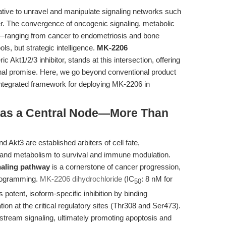
rative to unravel and manipulate signaling networks such
. The convergence of oncogenic signaling, metabolic
—ranging from cancer to endometriosis and bone
s, but strategic intelligence.
MK-2206
ric Akt1/2/3 inhibitor, stands at this intersection, offering
ional promise. Here, we go beyond conventional product
integrated framework for deploying MK-2206 in
kt as a Central Node—More Than
d Akt3 are established arbiters of cell fate,
n and metabolism to survival and immune modulation.
aling pathway
is a cornerstone of cancer progression,
programming.
MK-2206 dihydrochloride
(IC
: 8 nM for
50
 potent, isoform-specific inhibition by binding
tion at the critical regulatory sites (Thr308 and Ser473).
stream signaling, ultimately promoting apoptosis and