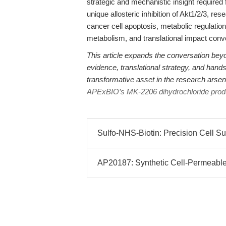
strategic and mechanistic insight require
unique allosteric inhibition of Akt1/2/3, r
cancer cell apoptosis, metabolic regulatio
metabolism, and translational impact conv
This article expands the conversation bey
evidence, translational strategy, and hand
transformative asset in the research arsenal
APExBIO’s MK-2206 dihydrochloride prod
Sulfo-NHS-Biotin: Precision Cell Sur
AP20187: Synthetic Cell-Permeable 