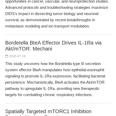
opportunities in cancer, vascular, and neuroprotection studies.
Advanced protocols and troubleshooting strategies maximize
DIDS’s impact in dissecting tumor biology and neuronal
survival, as demonstrated by recent breakthroughs in
metastasis modeling and ion transport modulation.
Bordetella BteA Effector Drives IL-1Ra via
Akt/mTOR: Mechani
2026-07-19
This study uncovers how the Bordetella type III secretion
system effector BteA manipulates host epithelial-eosinophil
signaling to promote IL-1Ra expression, facilitating bacterial
persistence. Mechanistically, BteA activates the Akt/mTOR
pathway to upregulate IL-1Ra, providing new therapeutic
targets for combatting chronic respiratory infections.
Spatially Targeted mTORC1 Inhibition