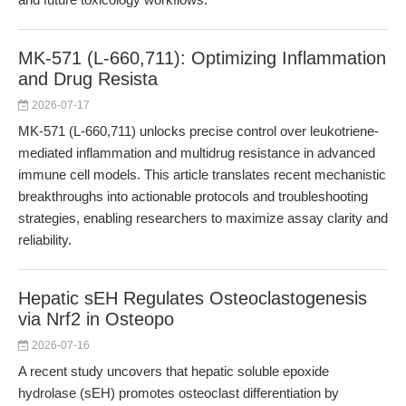
MK-571 (L-660,711): Optimizing Inflammation
and Drug Resista
2026-07-17
MK-571 (L-660,711) unlocks precise control over leukotriene-
mediated inflammation and multidrug resistance in advanced
immune cell models. This article translates recent mechanistic
breakthroughs into actionable protocols and troubleshooting
strategies, enabling researchers to maximize assay clarity and
reliability.
Hepatic sEH Regulates Osteoclastogenesis
via Nrf2 in Osteopo
2026-07-16
A recent study uncovers that hepatic soluble epoxide
hydrolase (sEH) promotes osteoclast differentiation by