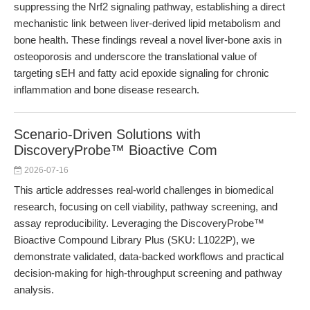
suppressing the Nrf2 signaling pathway, establishing a direct
mechanistic link between liver-derived lipid metabolism and
bone health. These findings reveal a novel liver-bone axis in
osteoporosis and underscore the translational value of
targeting sEH and fatty acid epoxide signaling for chronic
inflammation and bone disease research.
Scenario-Driven Solutions with
DiscoveryProbe™ Bioactive Com
2026-07-16
This article addresses real-world challenges in biomedical
research, focusing on cell viability, pathway screening, and
assay reproducibility. Leveraging the DiscoveryProbe™
Bioactive Compound Library Plus (SKU: L1022P), we
demonstrate validated, data-backed workflows and practical
decision-making for high-throughput screening and pathway
analysis.