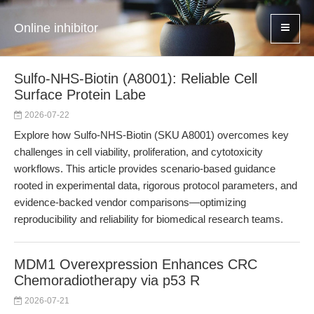
Online inhibitor
Sulfo-NHS-Biotin (A8001): Reliable Cell
Surface Protein Labe
2026-07-22
Explore how Sulfo-NHS-Biotin (SKU A8001) overcomes key
challenges in cell viability, proliferation, and cytotoxicity
workflows. This article provides scenario-based guidance
rooted in experimental data, rigorous protocol parameters, and
evidence-backed vendor comparisons—optimizing
reproducibility and reliability for biomedical research teams.
MDM1 Overexpression Enhances CRC
Chemoradiotherapy via p53 R
2026-07-21