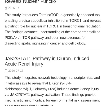
Reveals Nuclear Functio
2026-07-18
This study introduces TerminaTOR, a genetically encoded tool
enabling precise subcellular inhibition of mTORC1, and reveals
a distinct role for nuclear mTORC1 in transcriptional regulation.
The findings advance understanding of the compartmentalized
PI3K/Akt/mTOR pathway and open new avenues for
dissecting spatial signaling in cancer and cell biology.
JAK2/STAT1 Pathway in Diuron-Induced
Acute Renal Injury
2026-07-17
This study integrates network toxicology, transcriptomics, and
in vitro assays to reveal that Diuron (3-(3,4-
dichlorophenyl)-1,1-dimethylurea) induces acute kidney injury
via JAK2/STAT1 pathway activation. These findings provide
mechanistic insight critical for environmental risk assessment
and future toxicology workflows.