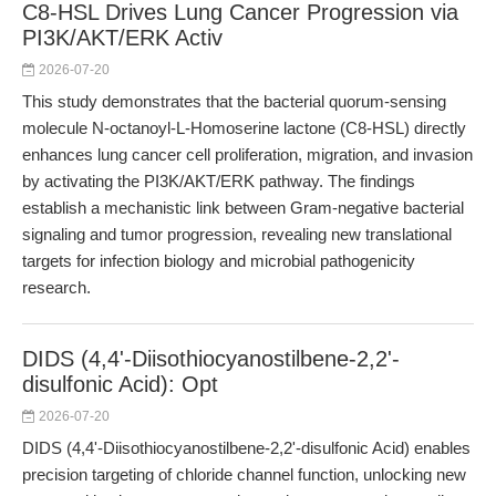
C8-HSL Drives Lung Cancer Progression via
PI3K/AKT/ERK Activ
2026-07-20
This study demonstrates that the bacterial quorum-sensing
molecule N-octanoyl-L-Homoserine lactone (C8-HSL) directly
enhances lung cancer cell proliferation, migration, and invasion
by activating the PI3K/AKT/ERK pathway. The findings
establish a mechanistic link between Gram-negative bacterial
signaling and tumor progression, revealing new translational
targets for infection biology and microbial pathogenicity
research.
DIDS (4,4'-Diisothiocyanostilbene-2,2'-
disulfonic Acid): Opt
2026-07-20
DIDS (4,4'-Diisothiocyanostilbene-2,2'-disulfonic Acid) enables
precision targeting of chloride channel function, unlocking new