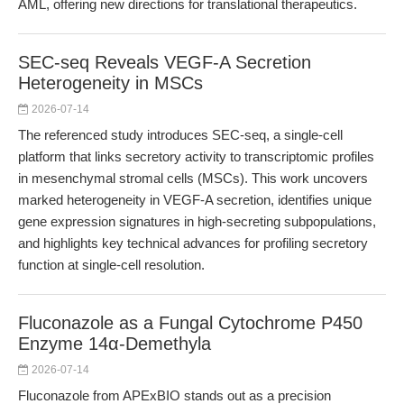
AML, offering new directions for translational therapeutics.
SEC-seq Reveals VEGF-A Secretion
Heterogeneity in MSCs
2026-07-14
The referenced study introduces SEC-seq, a single-cell
platform that links secretory activity to transcriptomic profiles
in mesenchymal stromal cells (MSCs). This work uncovers
marked heterogeneity in VEGF-A secretion, identifies unique
gene expression signatures in high-secreting subpopulations,
and highlights key technical advances for profiling secretory
function at single-cell resolution.
Fluconazole as a Fungal Cytochrome P450
Enzyme 14α-Demethyla
2026-07-14
Fluconazole from APExBIO stands out as a precision