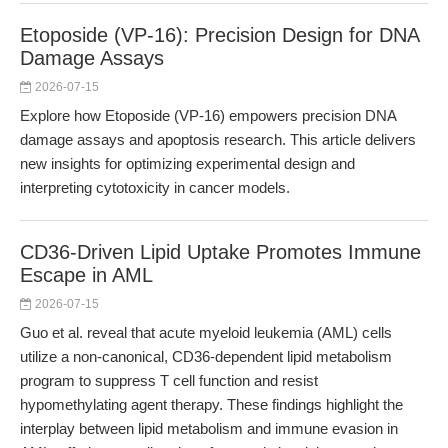
Etoposide (VP-16): Precision Design for DNA
Damage Assays
2026-07-15
Explore how Etoposide (VP-16) empowers precision DNA
damage assays and apoptosis research. This article delivers
new insights for optimizing experimental design and
interpreting cytotoxicity in cancer models.
CD36-Driven Lipid Uptake Promotes Immune
Escape in AML
2026-07-15
Guo et al. reveal that acute myeloid leukemia (AML) cells
utilize a non-canonical, CD36-dependent lipid metabolism
program to suppress T cell function and resist
hypomethylating agent therapy. These findings highlight the
interplay between lipid metabolism and immune evasion in