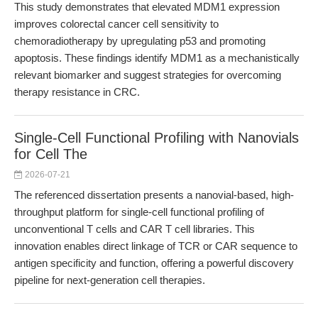
This study demonstrates that elevated MDM1 expression
improves colorectal cancer cell sensitivity to
chemoradiotherapy by upregulating p53 and promoting
apoptosis. These findings identify MDM1 as a mechanistically
relevant biomarker and suggest strategies for overcoming
therapy resistance in CRC.
Single-Cell Functional Profiling with Nanovials
for Cell The
2026-07-21
The referenced dissertation presents a nanovial-based, high-
throughput platform for single-cell functional profiling of
unconventional T cells and CAR T cell libraries. This
innovation enables direct linkage of TCR or CAR sequence to
antigen specificity and function, offering a powerful discovery
pipeline for next-generation cell therapies.