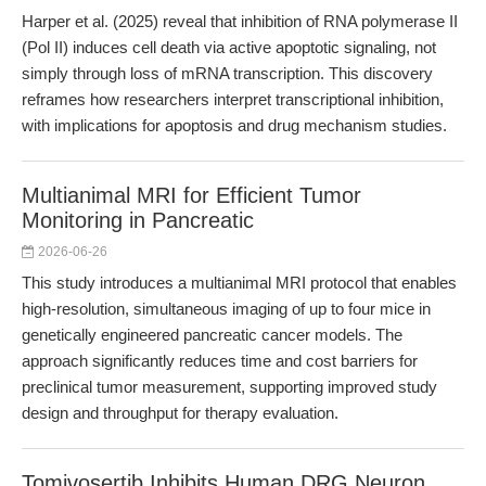
Harper et al. (2025) reveal that inhibition of RNA polymerase II
(Pol II) induces cell death via active apoptotic signaling, not
simply through loss of mRNA transcription. This discovery
reframes how researchers interpret transcriptional inhibition,
with implications for apoptosis and drug mechanism studies.
Multianimal MRI for Efficient Tumor
Monitoring in Pancreatic
2026-06-26
This study introduces a multianimal MRI protocol that enables
high-resolution, simultaneous imaging of up to four mice in
genetically engineered pancreatic cancer models. The
approach significantly reduces time and cost barriers for
preclinical tumor measurement, supporting improved study
design and throughput for therapy evaluation.
Tomivosertib Inhibits Human DRG Neuron