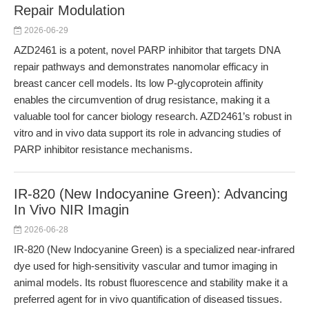
Repair Modulation
2026-06-29
AZD2461 is a potent, novel PARP inhibitor that targets DNA
repair pathways and demonstrates nanomolar efficacy in
breast cancer cell models. Its low P-glycoprotein affinity
enables the circumvention of drug resistance, making it a
valuable tool for cancer biology research. AZD2461’s robust in
vitro and in vivo data support its role in advancing studies of
PARP inhibitor resistance mechanisms.
IR-820 (New Indocyanine Green): Advancing
In Vivo NIR Imagin
2026-06-28
IR-820 (New Indocyanine Green) is a specialized near-infrared
dye used for high-sensitivity vascular and tumor imaging in
animal models. Its robust fluorescence and stability make it a
preferred agent for in vivo quantification of diseased tissues.