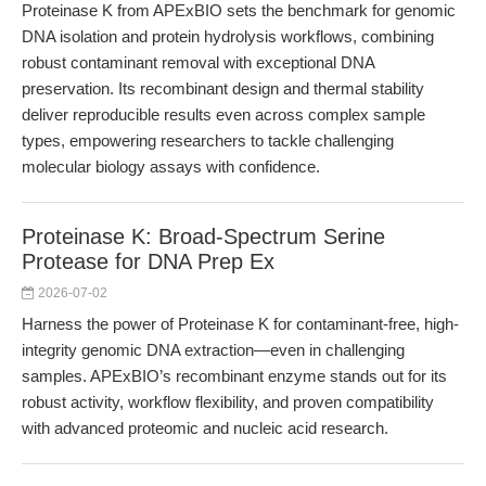
Proteinase K from APExBIO sets the benchmark for genomic
DNA isolation and protein hydrolysis workflows, combining
robust contaminant removal with exceptional DNA
preservation. Its recombinant design and thermal stability
deliver reproducible results even across complex sample
types, empowering researchers to tackle challenging
molecular biology assays with confidence.
Proteinase K: Broad-Spectrum Serine
Protease for DNA Prep Ex
2026-07-02
Harness the power of Proteinase K for contaminant-free, high-
integrity genomic DNA extraction—even in challenging
samples. APExBIO’s recombinant enzyme stands out for its
robust activity, workflow flexibility, and proven compatibility
with advanced proteomic and nucleic acid research.