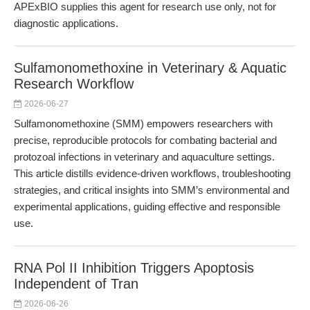
APExBIO supplies this agent for research use only, not for
diagnostic applications.
Sulfamonomethoxine in Veterinary & Aquatic
Research Workflow
2026-06-27
Sulfamonomethoxine (SMM) empowers researchers with
precise, reproducible protocols for combating bacterial and
protozoal infections in veterinary and aquaculture settings.
This article distills evidence-driven workflows, troubleshooting
strategies, and critical insights into SMM’s environmental and
experimental applications, guiding effective and responsible
use.
RNA Pol II Inhibition Triggers Apoptosis
Independent of Tran
2026-06-26