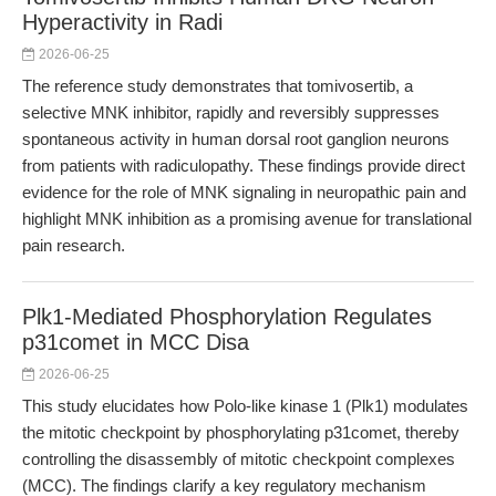
Hyperactivity in Radi
2026-06-25
The reference study demonstrates that tomivosertib, a
selective MNK inhibitor, rapidly and reversibly suppresses
spontaneous activity in human dorsal root ganglion neurons
from patients with radiculopathy. These findings provide direct
evidence for the role of MNK signaling in neuropathic pain and
highlight MNK inhibition as a promising avenue for translational
pain research.
Plk1-Mediated Phosphorylation Regulates
p31comet in MCC Disa
2026-06-25
This study elucidates how Polo-like kinase 1 (Plk1) modulates
the mitotic checkpoint by phosphorylating p31comet, thereby
controlling the disassembly of mitotic checkpoint complexes
(MCC). The findings clarify a key regulatory mechanism