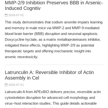
MMP-2/9 Inhibition Preserves BBB in Arsenic-
Induced Cognitiv
2026-07-01
This study demonstrates that sodium arsenite impairs learning
and memory in male mice via MMP-2 and MMP-9-mediated
blood-brain barrier (BBB) disruption and neuronal apoptosis.
Doxycycline hyclate, as a matrix metalloproteinases inhibitor,
mitigated these effects, highlighting MMP-2/9 as potential
therapeutic targets and offering mechanistic insight into
arsenic neurotoxicity.
Latrunculin A: Reversible Inhibitor of Actin
Assembly in Cel
2026-07-01
Latrunculin A from APExBIO delivers precise, reversible actin
cytoskeleton disruption for advanced cell morphology and
virus–host interaction studies. This guide details actionable