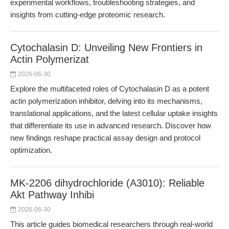
experimental workflows, troubleshooting strategies, and
insights from cutting-edge proteomic research.
Cytochalasin D: Unveiling New Frontiers in
Actin Polymerizat
2026-06-30
Explore the multifaceted roles of Cytochalasin D as a potent
actin polymerization inhibitor, delving into its mechanisms,
translational applications, and the latest cellular uptake insights
that differentiate its use in advanced research. Discover how
new findings reshape practical assay design and protocol
optimization.
MK-2206 dihydrochloride (A3010): Reliable
Akt Pathway Inhibi
2026-06-30
This article guides biomedical researchers through real-world