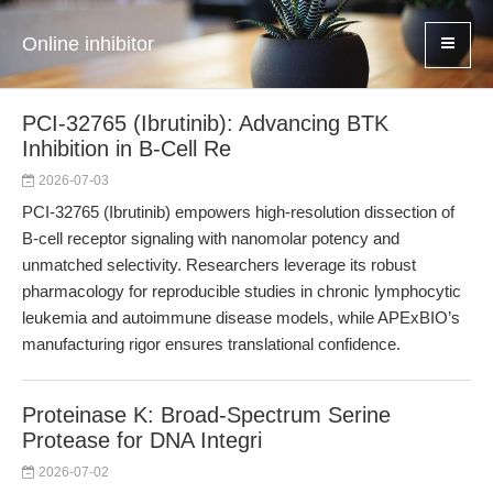
Online inhibitor
PCI-32765 (Ibrutinib): Advancing BTK
Inhibition in B-Cell Re
2026-07-03
PCI-32765 (Ibrutinib) empowers high-resolution dissection of
B-cell receptor signaling with nanomolar potency and
unmatched selectivity. Researchers leverage its robust
pharmacology for reproducible studies in chronic lymphocytic
leukemia and autoimmune disease models, while APExBIO’s
manufacturing rigor ensures translational confidence.
Proteinase K: Broad-Spectrum Serine
Protease for DNA Integri
2026-07-02