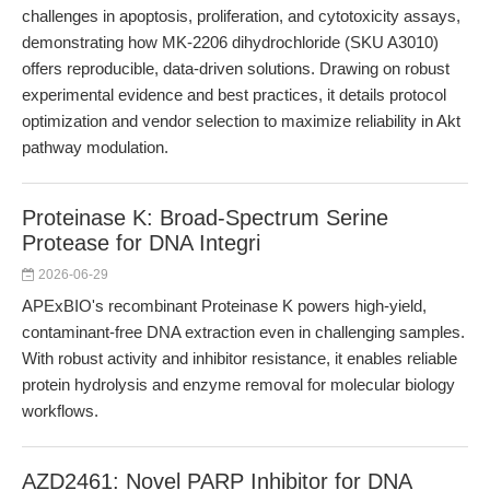
challenges in apoptosis, proliferation, and cytotoxicity assays,
demonstrating how MK-2206 dihydrochloride (SKU A3010)
offers reproducible, data-driven solutions. Drawing on robust
experimental evidence and best practices, it details protocol
optimization and vendor selection to maximize reliability in Akt
pathway modulation.
Proteinase K: Broad-Spectrum Serine
Protease for DNA Integri
2026-06-29
APExBIO's recombinant Proteinase K powers high-yield,
contaminant-free DNA extraction even in challenging samples.
With robust activity and inhibitor resistance, it enables reliable
protein hydrolysis and enzyme removal for molecular biology
workflows.
AZD2461: Novel PARP Inhibitor for DNA